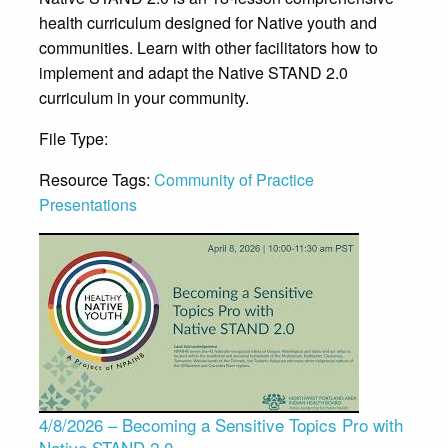
health curriculum designed for Native youth and
communities. Learn with other facilitators how to
implement and adapt the Native STAND 2.0
curriculum in your community.
File Type:
Presentation
Resource Tags:
Community of Practice
Presentations
4/8/2026 – Becoming a Sensitive Topics Pro with
Native STAND 2.0