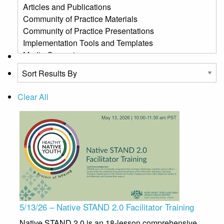
Clear All
5/13/26 – Native STAND 2.0 Facilitator Training
Native STAND 2.0 is an 18-lesson comprehensive