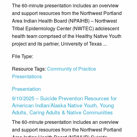
The 60-minute presentation includes an overview
and support resources from the Northwest Portland
Area Indian Health Board (NPAIHB) – Northwest
Tribal Epidemiology Center (NWTEC) adolescent
health team comprised of the Healthy Native Youth
project and its partner, University of Texas ...
File Type:
Presentation
Resource Tags:
Community of Practice
Presentations
Presentation
9/10/2025 – Suicide Prevention Resources for
American Indian/Alaska Native Youth, Young
Adults, Caring Adults & Native Communities
The 60-minute presentation includes an overview
and support resources from the Northwest Portland