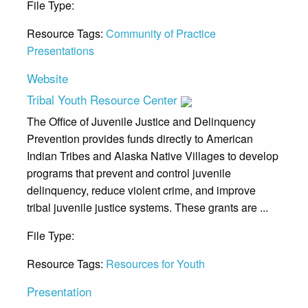
File Type:
Presentation
Resource Tags:
Community of Practice
Presentations
Website
Tribal Youth Resource Center
The Office of Juvenile Justice and Delinquency
Prevention provides funds directly to American
Indian Tribes and Alaska Native Villages to develop
programs that prevent and control juvenile
delinquency, reduce violent crime, and improve
tribal juvenile justice systems. These grants are ...
File Type:
Website
Resource Tags:
Resources for Youth
Presentation