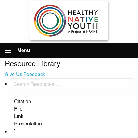
Menu
Resource Library
Give Us Feedback
Search
Resources