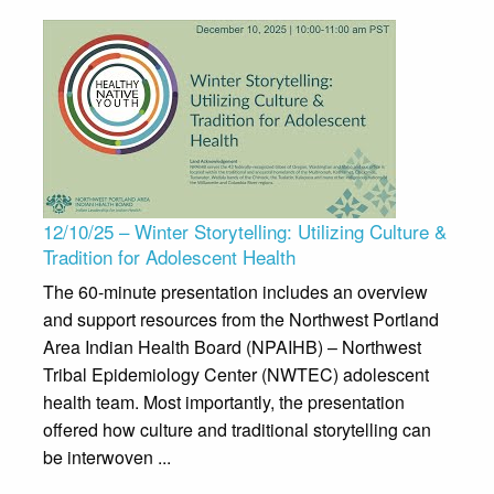
12/10/25 – Winter Storytelling: Utilizing Culture &
Tradition for Adolescent Health
The 60-minute presentation includes an overview
and support resources from the Northwest Portland
Area Indian Health Board (NPAIHB) – Northwest
Tribal Epidemiology Center (NWTEC) adolescent
health team. Most importantly, the presentation
offered how culture and traditional storytelling can
be interwoven ...