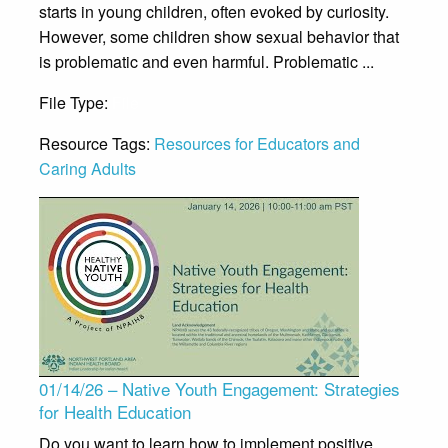
starts in young children, often evoked by curiosity.
However, some children show sexual behavior that
is problematic and even harmful. Problematic ...
File Type:
File
Resource Tags:
Resources for Educators and
Caring Adults
01/14/26 – Native Youth Engagement: Strategies
for Health Education
Do you want to learn how to implement positive