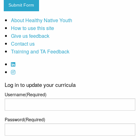
Submit Form
About Healthy Native Youth
How to use this site
Give us feedback
Contact us
Training and TA Feedback
Log in to update your curricula
Username
(Required)
Password
(Required)