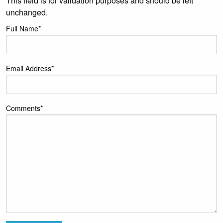
This field is for validation purposes and should be left
unchanged.
Full Name
*
Email Address
*
Comments
*