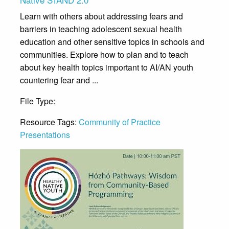
Learn with others about addressing fears and
barriers in teaching adolescent sexual health
education and other sensitive topics in schools and
communities. Explore how to plan and to teach
about key health topics important to AI/AN youth
countering fear and ...
File Type:
Presentation
Resource Tags:
Community of Practice
Presentations