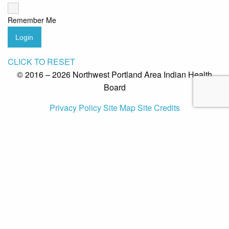
Remember Me
Login
CLICK TO RESET
© 2016 – 2026 Northwest Portland Area Indian Health
Board
Privacy Policy
Site Map
Site Credits