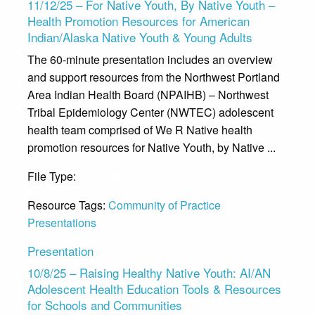
11/12/25 – For Native Youth, By Native Youth –
Health Promotion Resources for American
Indian/Alaska Native Youth & Young Adults
The 60-minute presentation includes an overview
and support resources from the Northwest Portland
Area Indian Health Board (NPAIHB) – Northwest
Tribal Epidemiology Center (NWTEC) adolescent
health team comprised of We R Native health
promotion resources for Native Youth, by Native ...
File Type:
Presentation
Resource Tags:
Community of Practice
Presentations
Presentation
10/8/25 – Raising Healthy Native Youth: AI/AN
Adolescent Health Education Tools & Resources
for Schools and Communities