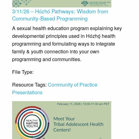
3/11/26 – Hózhó Pathways: Wisdom from
Community-Based Programming
A sexual health education program explaining key
developmental principles used in Hózhǫ́ health
programming and formulating ways to integrate
family & youth connection into your own
programming and communities.
File Type:
Presentation
Resource Tags:
Community of Practice
Presentations