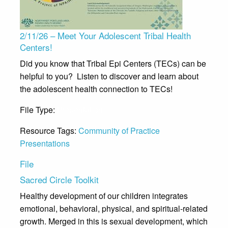
2/11/26 – Meet Your Adolescent Tribal Health
Centers!
Did you know that Tribal Epi Centers (TECs) can be
helpful to you? Listen to discover and learn about
the adolescent health connection to TECs!
File Type:
Presentation
Resource Tags:
Community of Practice
Presentations
File
Sacred Circle Toolkit
Healthy development of our children integrates
emotional, behavioral, physical, and spiritual-related
growth. Merged in this is sexual development, which