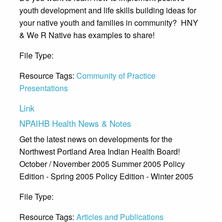
youth development and life skills building ideas for
your native youth and families in community? HNY
& We R Native has examples to share!
File Type:
Presentation
Resource Tags:
Community of Practice
Presentations
Link
NPAIHB Health News & Notes
Get the latest news on developments for the
Northwest Portland Area Indian Health Board!
October / November 2005 Summer 2005 Policy
Edition - Spring 2005 Policy Edition - Winter 2005
File Type:
Link
Resource Tags:
Articles and Publications