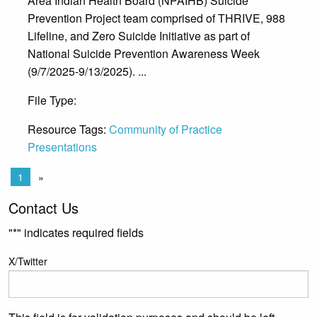
Area Indian Health Board (NPAIHB) Suicide
Prevention Project team comprised of THRIVE, 988
Lifeline, and Zero Suicide Initiative as part of
National Suicide Prevention Awareness Week
(9/7/2025-9/13/2025). ...
File Type:
Presentation
Resource Tags:
Community of Practice
Presentations
1
»
Contact Us
"
*
" indicates required fields
X/Twitter