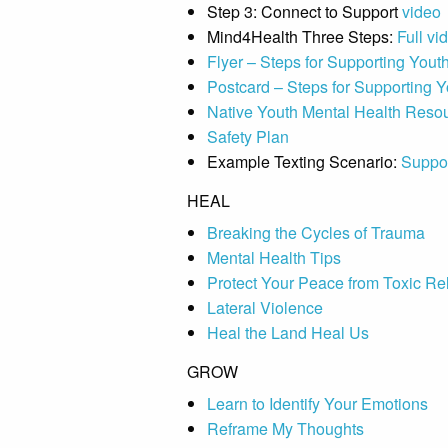
Step 3: Connect to Support
video
Mind4Health Three Steps:
Full vi
Flyer – Steps for Supporting Yout
Postcard – Steps for Supporting Y
Native Youth Mental Health Reso
Safety Plan
Example Texting Scenario:
Suppor
HEAL
Breaking the Cycles of Trauma
Mental Health Tips
Protect Your Peace from Toxic Re
Lateral Violence
Heal the Land Heal Us
GROW
Learn to Identify Your Emotions
Reframe My Thoughts