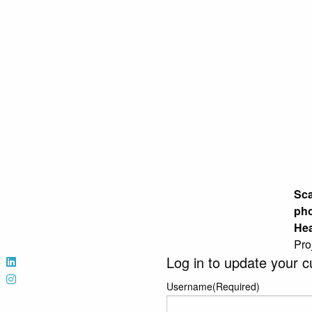
Sca
pho
Hea
Pro
Log in to update your c
Username
(Required)