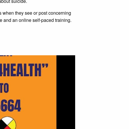
about suicide.
es when they see or post concerning
and an online self-paced training.