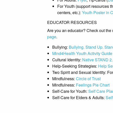
For Youth (support resources tha
centers, etc.):
Youth Poster in C
EDUCATOR RESOURCES
Are you an educator? Check out the 
page
.
Bullying:
Bullying. Stand Up. Stan
Mind4Health Youth Activity Guide
Cultural Identity:
Native STAND 2.0
Help-Seeking Strategies:
Help See
Two Spirit and Sexual Identity: Fo
Mindfulness:
Circle of Trust
Mindfulness:
Feelings Pie Chart
Self-Care for Youth:
Self Care Pla
Self-Care for Elders & Adults:
Self