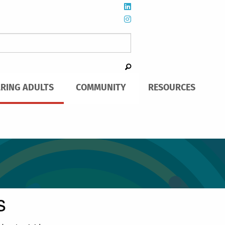
ARING ADULTS
COMMUNITY
RESOURCES
s