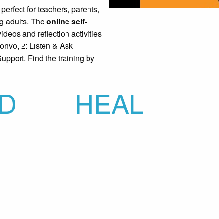
perfect for teachers, parents,
ng adults. The
online self-
ideos and reflection activities
Convo, 2: Listen & Ask
upport. Find the training by
D
HEAL