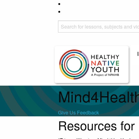
Mind4Healt
Give Us Feedback
Resources for 