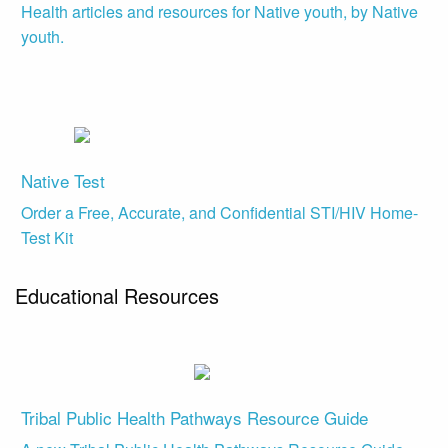
Health articles and resources for Native youth, by Native
youth.
Native Test
Order a Free, Accurate, and Confidential STI/HIV Home-
Test Kit
Educational Resources
Tribal Public Health Pathways Resource Guide