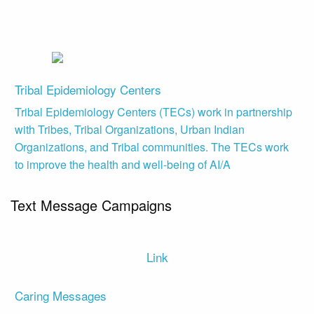
Tribal Epidemiology Centers
Tribal Epidemiology Centers (TECs) work in partnership
with Tribes, Tribal Organizations, Urban Indian
Organizations, and Tribal communities. The TECs work
to improve the health and well-being of AI/A
Text Message Campaigns
Link
Caring Messages