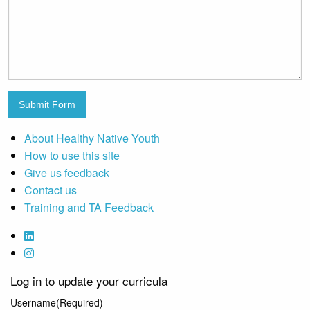
Submit Form
About Healthy Native Youth
How to use this site
Give us feedback
Contact us
Training and TA Feedback
Log in to update your curricula
Username
(Required)