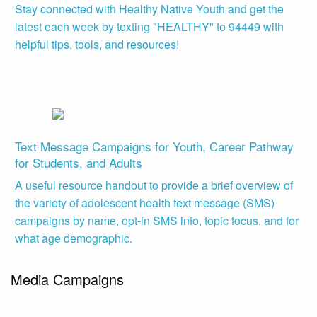
Stay connected with Healthy Native Youth and get the
latest each week by texting "HEALTHY" to 94449 with
helpful tips, tools, and resources!
Text Message Campaigns for Youth, Career Pathway
for Students, and Adults
A useful resource handout to provide a brief overview of
the variety of adolescent health text message (SMS)
campaigns by name, opt-in SMS info, topic focus, and for
what age demographic.
Media Campaigns