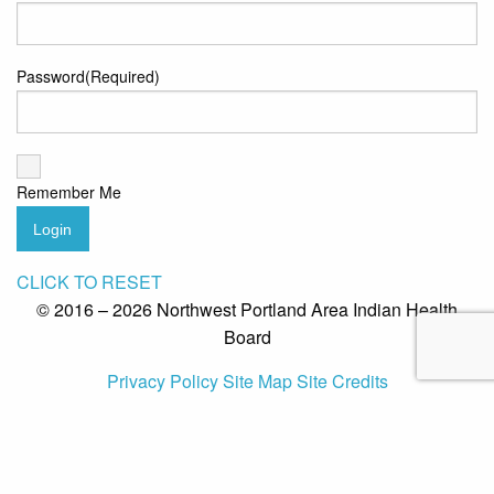
Password
(Required)
Remember Me
Login
CLICK TO RESET
© 2016 – 2026 Northwest Portland Area Indian Health
Board
Privacy Policy
Site Map
Site Credits