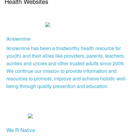
Health Websites
iknowmine
iknowmine has been a trustworthy health resource for
you(th) and their allies like providers, parents, teachers,
aunties and uncles and other trusted adults since 2009.
We continue our mission to provide information and
resources to promote, improve and achieve holistic well-
being through quality prevention and education.
We R Native