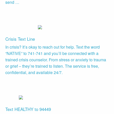
send …
Crisis Text Line
In crisis? It’s okay to reach out for help. Text the word
“NATIVE” to 741-741 and you’ll be connected with a
trained crisis counselor. From stress or anxiety to trauma
or grief – they’re trained to listen. The service is free,
confidential, and available 24/7.
Text HEALTHY to 94449