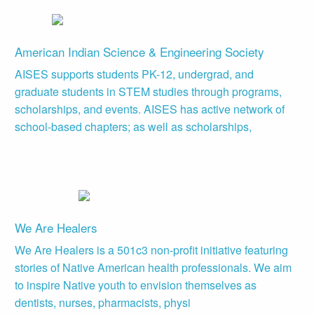
American Indian Science & Engineering Society
AISES supports students PK-12, undergrad, and
graduate students in STEM studies through programs,
scholarships, and events. AISES has active network of
school-based chapters; as well as scholarships,
We Are Healers
We Are Healers is a 501c3 non-profit initiative featuring
stories of Native American health professionals. We aim
to inspire Native youth to envision themselves as
dentists, nurses, pharmacists, physi