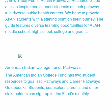
A new Tribal Public Health Pathways Resource Guide
aims to inspire and connect students on their pathway
into diverse public health careers. We hope to provide
AI/AN students with a starting point on their journey. The
guide features diverse learning opportunities for AI/AN
middle school, high school, college and grad …
American Indian College Fund: Pathways
The American Indian College Fund has two student
resources to goal set: Pathways and Career Pathways
Guidebooks. Students, counselors, parents and other
stakeholders can sign-up for the Fund’s monthly