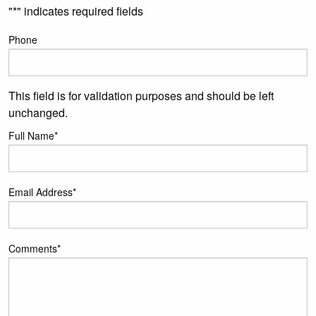
"
*
" indicates required fields
Phone
This field is for validation purposes and should be left
unchanged.
Full Name
*
Email Address
*
Comments
*