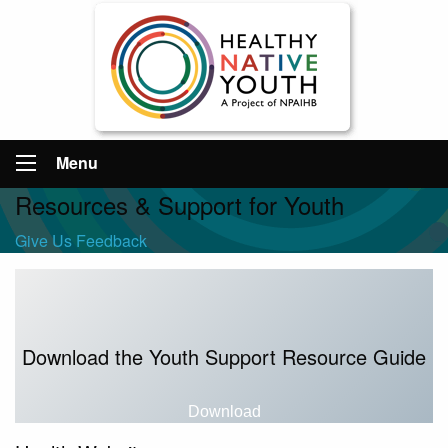
Menu
Resources & Support for Youth
Give Us Feedback
Download the Youth Support Resource Guide
Download