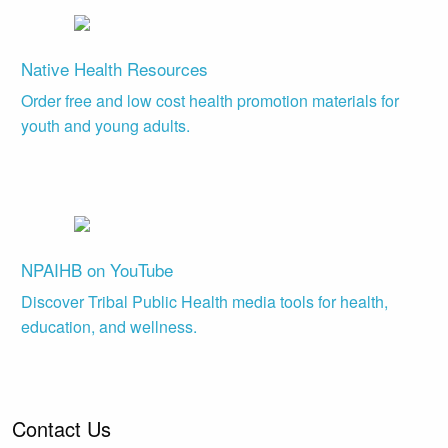
Native Health Resources
Order free and low cost health promotion materials for
youth and young adults.
NPAIHB on YouTube
Discover Tribal Public Health media tools for health,
education, and wellness.
Contact Us