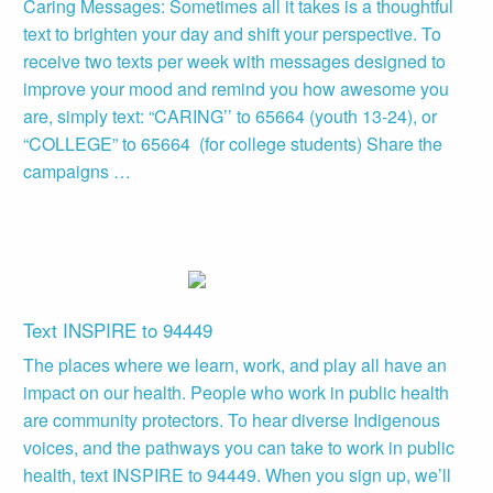
Caring Messages: Sometimes all it takes is a thoughtful
text to brighten your day and shift your perspective. To
receive two texts per week with messages designed to
improve your mood and remind you how awesome you
are, simply text: “CARING’’ to 65664 (youth 13-24), or
“COLLEGE” to 65664 (for college students) Share the
campaigns …
Text INSPIRE to 94449
The places where we learn, work, and play all have an
impact on our health. People who work in public health
are community protectors. To hear diverse Indigenous
voices, and the pathways you can take to work in public
health, text INSPIRE to 94449. When you sign up, we’ll