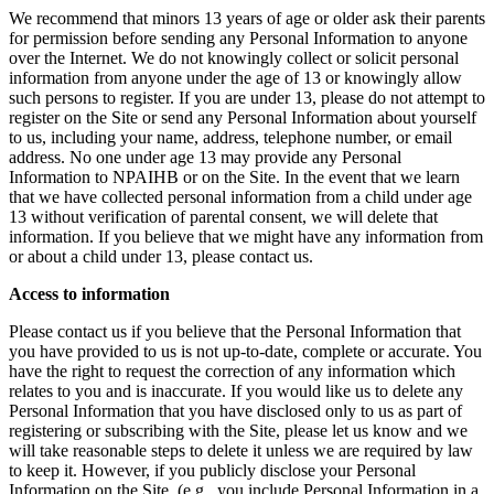
We recommend that minors 13 years of age or older ask their parents
for permission before sending any Personal Information to anyone
over the Internet. We do not knowingly collect or solicit personal
information from anyone under the age of 13 or knowingly allow
such persons to register. If you are under 13, please do not attempt to
register on the Site or send any Personal Information about yourself
to us, including your name, address, telephone number, or email
address. No one under age 13 may provide any Personal
Information to NPAIHB or on the Site. In the event that we learn
that we have collected personal information from a child under age
13 without verification of parental consent, we will delete that
information. If you believe that we might have any information from
or about a child under 13, please contact us.
Access to information
Please contact us if you believe that the Personal Information that
you have provided to us is not up-to-date, complete or accurate. You
have the right to request the correction of any information which
relates to you and is inaccurate. If you would like us to delete any
Personal Information that you have disclosed only to us as part of
registering or subscribing with the Site, please let us know and we
will take reasonable steps to delete it unless we are required by law
to keep it. However, if you publicly disclose your Personal
Information on the Site, (e.g., you include Personal Information in a