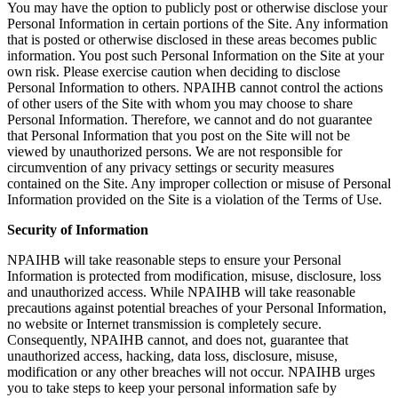
You may have the option to publicly post or otherwise disclose your
Personal Information in certain portions of the Site. Any information
that is posted or otherwise disclosed in these areas becomes public
information. You post such Personal Information on the Site at your
own risk. Please exercise caution when deciding to disclose
Personal Information to others. NPAIHB cannot control the actions
of other users of the Site with whom you may choose to share
Personal Information. Therefore, we cannot and do not guarantee
that Personal Information that you post on the Site will not be
viewed by unauthorized persons. We are not responsible for
circumvention of any privacy settings or security measures
contained on the Site. Any improper collection or misuse of Personal
Information provided on the Site is a violation of the Terms of Use.
Security of Information
NPAIHB will take reasonable steps to ensure your Personal
Information is protected from modification, misuse, disclosure, loss
and unauthorized access. While NPAIHB will take reasonable
precautions against potential breaches of your Personal Information,
no website or Internet transmission is completely secure.
Consequently, NPAIHB cannot, and does not, guarantee that
unauthorized access, hacking, data loss, disclosure, misuse,
modification or any other breaches will not occur. NPAIHB urges
you to take steps to keep your personal information safe by