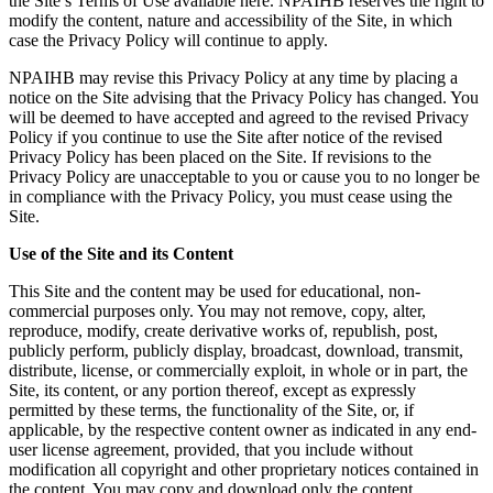
the Site’s Terms of Use available here. NPAIHB reserves the right to
modify the content, nature and accessibility of the Site, in which
case the Privacy Policy will continue to apply.
NPAIHB may revise this Privacy Policy at any time by placing a
notice on the Site advising that the Privacy Policy has changed. You
will be deemed to have accepted and agreed to the revised Privacy
Policy if you continue to use the Site after notice of the revised
Privacy Policy has been placed on the Site. If revisions to the
Privacy Policy are unacceptable to you or cause you to no longer be
in compliance with the Privacy Policy, you must cease using the
Site.
Use of the Site and its Content
This Site and the content may be used for educational, non-
commercial purposes only. You may not remove, copy, alter,
reproduce, modify, create derivative works of, republish, post,
publicly perform, publicly display, broadcast, download, transmit,
distribute, license, or commercially exploit, in whole or in part, the
Site, its content, or any portion thereof, except as expressly
permitted by these terms, the functionality of the Site, or, if
applicable, by the respective content owner as indicated in any end-
user license agreement, provided, that you include without
modification all copyright and other proprietary notices contained in
the content. You may copy and download only the content