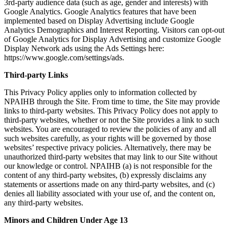
3rd-party audience data (such as age, gender and interests) with
Google Analytics. Google Analytics features that have been
implemented based on Display Advertising include Google
Analytics Demographics and Interest Reporting. Visitors can opt-out
of Google Analytics for Display Advertising and customize Google
Display Network ads using the Ads Settings here:
https://www.google.com/settings/ads.
Third-party Links
This Privacy Policy applies only to information collected by
NPAIHB through the Site. From time to time, the Site may provide
links to third-party websites. This Privacy Policy does not apply to
third-party websites, whether or not the Site provides a link to such
websites. You are encouraged to review the policies of any and all
such websites carefully, as your rights will be governed by those
websites’ respective privacy policies. Alternatively, there may be
unauthorized third-party websites that may link to our Site without
our knowledge or control. NPAIHB (a) is not responsible for the
content of any third-party websites, (b) expressly disclaims any
statements or assertions made on any third-party websites, and (c)
denies all liability associated with your use of, and the content on,
any third-party websites.
Minors and Children Under Age 13