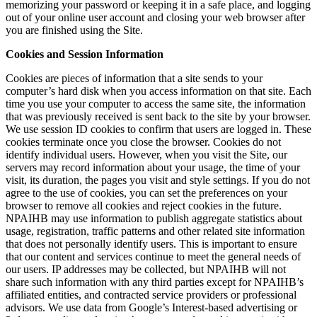
memorizing your password or keeping it in a safe place, and logging
out of your online user account and closing your web browser after
you are finished using the Site.
Cookies and Session Information
Cookies are pieces of information that a site sends to your
computer’s hard disk when you access information on that site. Each
time you use your computer to access the same site, the information
that was previously received is sent back to the site by your browser.
We use session ID cookies to confirm that users are logged in. These
cookies terminate once you close the browser. Cookies do not
identify individual users. However, when you visit the Site, our
servers may record information about your usage, the time of your
visit, its duration, the pages you visit and style settings. If you do not
agree to the use of cookies, you can set the preferences on your
browser to remove all cookies and reject cookies in the future.
NPAIHB may use information to publish aggregate statistics about
usage, registration, traffic patterns and other related site information
that does not personally identify users. This is important to ensure
that our content and services continue to meet the general needs of
our users. IP addresses may be collected, but NPAIHB will not
share such information with any third parties except for NPAIHB’s
affiliated entities, and contracted service providers or professional
advisors. We use data from Google’s Interest-based advertising or