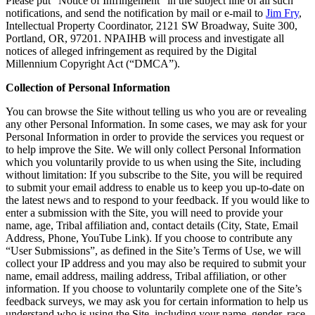
Please put “Notice of Infringement” in the subject line of all such
notifications, and send the notification by mail or e-mail to
Jim Fry
,
Intellectual Property Coordinator, 2121 SW Broadway, Suite 300,
Portland, OR, 97201. NPAIHB will process and investigate all
notices of alleged infringement as required by the Digital
Millennium Copyright Act (“DMCA”).
Collection of Personal Information
You can browse the Site without telling us who you are or revealing
any other Personal Information. In some cases, we may ask for your
Personal Information in order to provide the services you request or
to help improve the Site. We will only collect Personal Information
which you voluntarily provide to us when using the Site, including
without limitation: If you subscribe to the Site, you will be required
to submit your email address to enable us to keep you up-to-date on
the latest news and to respond to your feedback. If you would like to
enter a submission with the Site, you will need to provide your
name, age, Tribal affiliation and, contact details (City, State, Email
Address, Phone, YouTube Link). If you choose to contribute any
“User Submissions”, as defined in the Site’s Terms of Use, we will
collect your IP address and you may also be required to submit your
name, email address, mailing address, Tribal affiliation, or other
information. If you choose to voluntarily complete one of the Site’s
feedback surveys, we may ask you for certain information to help us
understand who is using the Site, including your name, gender, race,