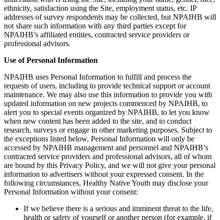
ethnicity, satisfaction using the Site, employment status, etc. IP
addresses of survey respondents may be collected, but NPAIHB will
not share such information with any third parties except for
NPAIHB’s affiliated entities, contracted service providers or
professional advisors.
Use of Personal Information
NPAIHB uses Personal Information to fulfill and process the
requests of users, including to provide technical support or account
maintenance. We may also use this information to provide you with
updated information on new projects commenced by NPAIHB, to
alert you to special events organized by NPAIHB, to let you know
when new content has been added to the site, and to conduct
research, surveys or engage in other marketing purposes. Subject to
the exceptions listed below, Personal Information will only be
accessed by NPAIHB management and personnel and NPAIHB’s
contracted service providers and professional advisors, all of whom
are bound by this Privacy Policy, and we will not give your personal
information to advertisers without your expressed consent. In the
following circumstances, Healthy Native Youth may disclose your
Personal Information without your consent:
If we believe there is a serious and imminent threat to the life,
health or safety of yourself or another person (for example, if