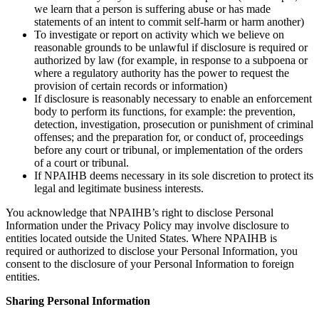
we learn that a person is suffering abuse or has made
statements of an intent to commit self-harm or harm another)
To investigate or report on activity which we believe on
reasonable grounds to be unlawful if disclosure is required or
authorized by law (for example, in response to a subpoena or
where a regulatory authority has the power to request the
provision of certain records or information)
If disclosure is reasonably necessary to enable an enforcement
body to perform its functions, for example: the prevention,
detection, investigation, prosecution or punishment of criminal
offenses; and the preparation for, or conduct of, proceedings
before any court or tribunal, or implementation of the orders
of a court or tribunal.
If NPAIHB deems necessary in its sole discretion to protect its
legal and legitimate business interests.
You acknowledge that NPAIHB’s right to disclose Personal
Information under the Privacy Policy may involve disclosure to
entities located outside the United States. Where NPAIHB is
required or authorized to disclose your Personal Information, you
consent to the disclosure of your Personal Information to foreign
entities.
Sharing Personal Information