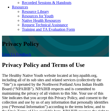
Recorded Sessions & Handouts
Resources
Resource Library
Resources for Youth
Native Health Resources
Request Technical Assistance
Training and TA Evaluation Form
Privacy Policy
Give Us Feedback
Privacy Policy and Terms of Use
The Healthy Native Youth website located at hny.npaihb.org,
including all of its sub sites and related services (collectively the
“Site”) is operated by the Northwest Portland Area Indian Health
Board (“NPAIHB”). NPAIHB respects and is committed to
maintaining the privacy of all visitors to this Site. Your use of this
Site indicates that you accept this Privacy Policy, and consent to the
collection and use by us of any information that personally identifies
you (“Personal Information”) according to the terms below, and to