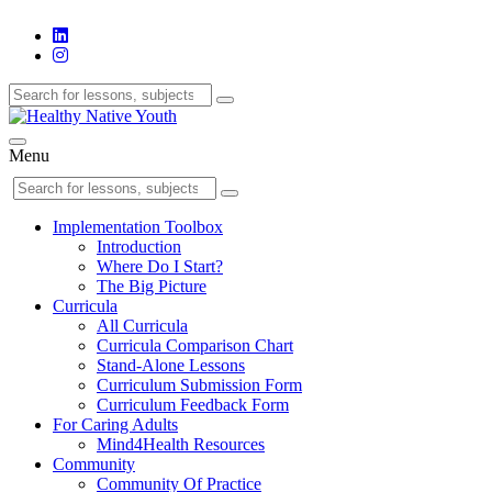
Menu
Implementation Toolbox
Introduction
Where Do I Start?
The Big Picture
Curricula
All Curricula
Curricula Comparison Chart
Stand-Alone Lessons
Curriculum Submission Form
Curriculum Feedback Form
For Caring Adults
Mind4Health Resources
Community
Community Of Practice