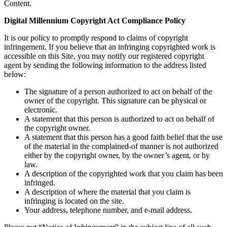
Content.
Digital Millennium Copyright Act Compliance Policy
It is our policy to promptly respond to claims of copyright
infringement. If you believe that an infringing copyrighted work is
accessible on this Site, you may notify our registered copyright
agent by sending the following information to the address listed
below:
The signature of a person authorized to act on behalf of the
owner of the copyright. This signature can be physical or
electronic.
A statement that this person is authorized to act on behalf of
the copyright owner.
A statement that this person has a good faith belief that the use
of the material in the complained-of manner is not authorized
either by the copyright owner, by the owner’s agent, or by
law.
A description of the copyrighted work that you claim has been
infringed.
A description of where the material that you claim is
infringing is located on the site.
Your address, telephone number, and e-mail address.