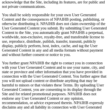
acknowledge that the Site, including its features, are for public and
not private communications.
You shall be solely responsible for your own User Generated
Content and the consequences of NPAIHB posting, publishing, or
otherwise distributing it. NPAIHB does not claim ownership of the
User Generated Content you submit. By submitting User Generated
Content to the Site, you automatically grant NPAIHB a perpetual,
worldwide, non-exclusive, royalty-free, and transferable license to
use, reproduce, distribute, publish, transfer, transmit, publicly
display, publicly perform, host, index, cache, and tag the User
Generated Content in any and all media formats without payment
and without further consent or notice to you.
You further grant NPAIHB the right to contact you in connection
with your User Generated Content and to use your name, city, and
state or province and other information that you have provided in
connection with the User Generated Content. You further agree that
you will not upload content or distribute anything that may be
harmful to minors or that violates these Terms. By uploading User
Generated Content, you are consenting to its display through the
Site and for related promotional purposes. NPAIHB does not
endorse any User Generated Content or any opinion,
recommendation, or advice expressed therein. NPAIHB expressly
disclaims any and all liability in connection with User Generated