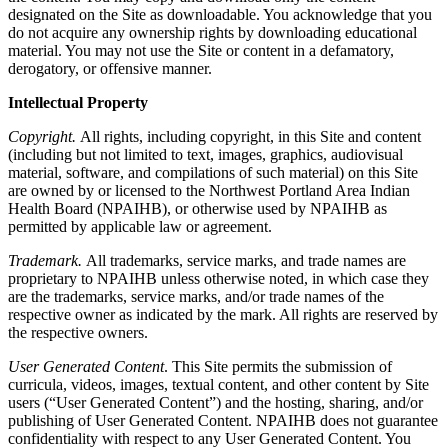
designated on the Site as downloadable. You acknowledge that you
do not acquire any ownership rights by downloading educational
material. You may not use the Site or content in a defamatory,
derogatory, or offensive manner.
Intellectual Property
Copyright.
All rights, including copyright, in this Site and content
(including but not limited to text, images, graphics, audiovisual
material, software, and compilations of such material) on this Site
are owned by or licensed to the Northwest Portland Area Indian
Health Board (NPAIHB), or otherwise used by NPAIHB as
permitted by applicable law or agreement.
Trademark.
All trademarks, service marks, and trade names are
proprietary to NPAIHB unless otherwise noted, in which case they
are the trademarks, service marks, and/or trade names of the
respective owner as indicated by the mark. All rights are reserved by
the respective owners.
User Generated Content
. This Site permits the submission of
curricula, videos, images, textual content, and other content by Site
users (“User Generated Content”) and the hosting, sharing, and/or
publishing of User Generated Content. NPAIHB does not guarantee
confidentiality with respect to any User Generated Content. You