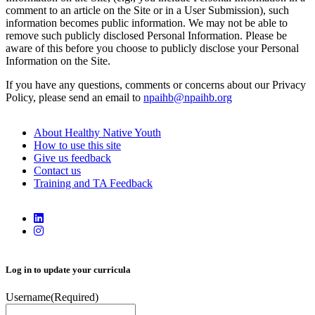
comment to an article on the Site or in a User Submission), such
information becomes public information. We may not be able to
remove such publicly disclosed Personal Information. Please be
aware of this before you choose to publicly disclose your Personal
Information on the Site.
If you have any questions, comments or concerns about our Privacy
Policy, please send an email to
npaihb@npaihb.org
About Healthy Native Youth
How to use this site
Give us feedback
Contact us
Training and TA Feedback
Log in to update your curricula
Username
(Required)