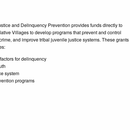
ustice and Delinquency Prevention provides funds directly to
tive Villages to develop programs that prevent and control
crime, and improve tribal juvenile justice systems. These grants
es:
 factors for delinquency
uth
ice system
vention programs