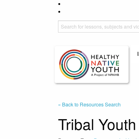
« Back to Resources Search
Tribal Yout