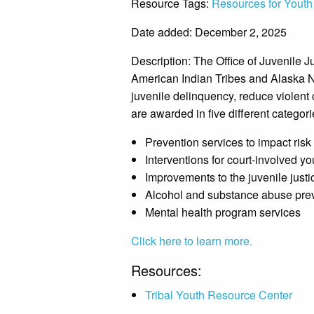
Resource Tags:
Resources for Youth
Date added: December 2, 2025
Description:
The Office of Juvenile J
American Indian Tribes and Alaska Na
juvenile delinquency, reduce violent 
are awarded in five different categori
Prevention services to impact risk
Interventions for court-involved yo
Improvements to the juvenile just
Alcohol and substance abuse pre
Mental health program services
Click here to learn more.
Resources:
Tribal Youth Resource Center