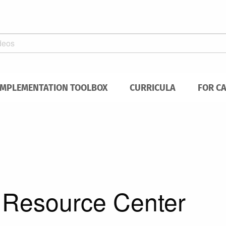
IMPLEMENTATION TOOLBOX
CURRICULA
FOR C
h Resource Center