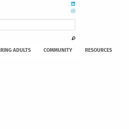
ARING ADULTS
COMMUNITY
RESOURCES