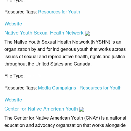
Resource Tags:
Resources for Youth
Website
Native Youth Sexual Health Network
The Native Youth Sexual Health Network (NYSHN) is an
organization by and for Indigenous youth that works across
issues of sexual and reproductive health, rights and justice
throughout the United States and Canada.
File Type:
Website
Resource Tags:
Media Campaigns
Resources for Youth
Website
Center for Native American Youth
The Center for Native American Youth (CNAY) is a national
education and advocacy organization that works alongside