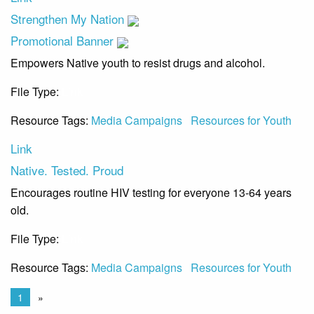
Strengthen My Nation
Promotional Banner
Empowers Native youth to resist drugs and alcohol.
File Type:
Link
Resource Tags:
Media Campaigns
Resources for Youth
Link
Native. Tested. Proud
Encourages routine HIV testing for everyone 13-64 years
old.
File Type:
Link
Resource Tags:
Media Campaigns
Resources for Youth
1
»