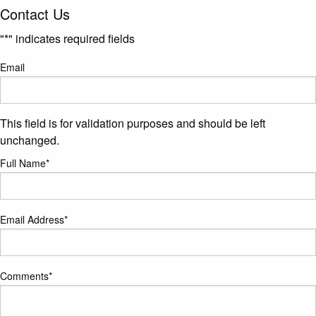
Contact Us
"
*
" indicates required fields
Email
This field is for validation purposes and should be left
unchanged.
Full Name
*
Email Address
*
Comments
*