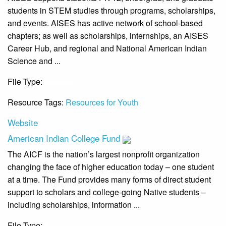
students in STEM studies through programs, scholarships,
and events. AISES has active network of school-based
chapters; as well as scholarships, internships, an AISES
Career Hub, and regional and National American Indian
Science and ...
File Type:
Website
Resource Tags:
Resources for Youth
Website
American Indian College Fund
The AICF is the nation’s largest nonprofit organization
changing the face of higher education today – one student
at a time. The Fund provides many forms of direct student
support to scholars and college-going Native students –
including scholarships, information ...
File Type:
Website