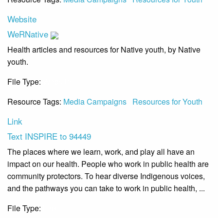
Website
WeRNative
Health articles and resources for Native youth, by Native
youth.
File Type:
Website
Resource Tags:
Media Campaigns
Resources for Youth
Link
Text INSPIRE to 94449
The places where we learn, work, and play all have an
impact on our health. People who work in public health are
community protectors. To hear diverse Indigenous voices,
and the pathways you can take to work in public health, ...
File Type:
Link