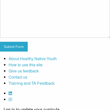
Submit Form
About Healthy Native Youth
How to use this site
Give us feedback
Contact us
Training and TA Feedback
Log in to update your curricula