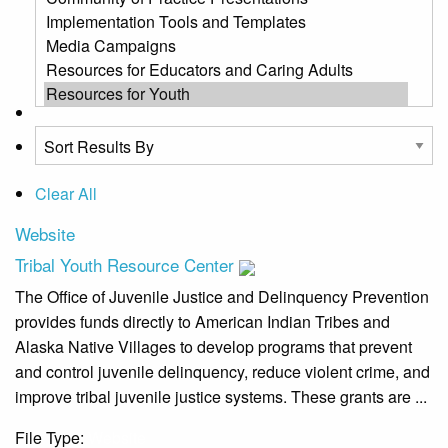
Clear All
Website
Tribal Youth Resource Center
The Office of Juvenile Justice and Delinquency Prevention
provides funds directly to American Indian Tribes and
Alaska Native Villages to develop programs that prevent
and control juvenile delinquency, reduce violent crime, and
improve tribal juvenile justice systems. These grants are ...
File Type:
Website