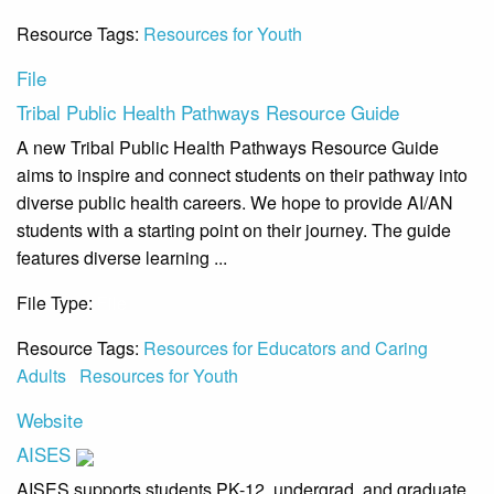
Resource Tags:
Resources for Youth
File
Tribal Public Health Pathways Resource Guide
A new Tribal Public Health Pathways Resource Guide
aims to inspire and connect students on their pathway into
diverse public health careers. We hope to provide AI/AN
students with a starting point on their journey. The guide
features diverse learning ...
File Type:
File
Resource Tags:
Resources for Educators and Caring
Adults
Resources for Youth
Website
AISES
AISES supports students PK-12, undergrad, and graduate