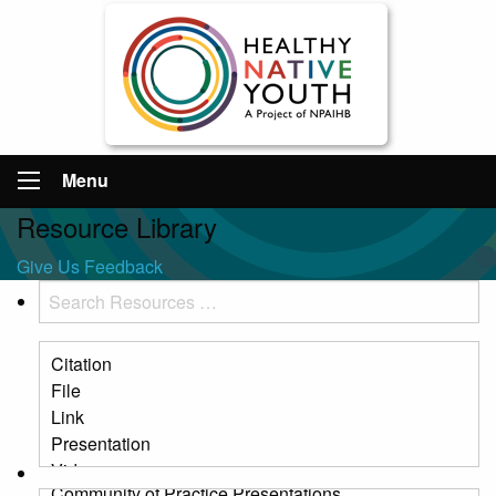
Menu
Resource Library
Give Us Feedback
Search
Resources