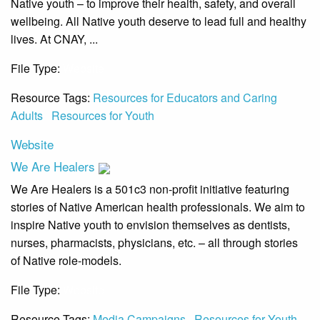
Native youth – to improve their health, safety, and overall
wellbeing. All Native youth deserve to lead full and healthy
lives. At CNAY, ...
File Type:
Website
Resource Tags:
Resources for Educators and Caring
Adults
Resources for Youth
Website
We Are Healers
We Are Healers is a 501c3 non-profit initiative featuring
stories of Native American health professionals. We aim to
inspire Native youth to envision themselves as dentists,
nurses, pharmacists, physicians, etc. – all through stories
of Native role-models.
File Type:
Website
Resource Tags:
Media Campaigns
Resources for Youth