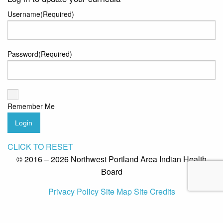
Username
(Required)
Password
(Required)
Remember Me
Login
CLICK TO RESET
© 2016 – 2026 Northwest Portland Area Indian Health
Board
Privacy Policy
Site Map
Site Credits