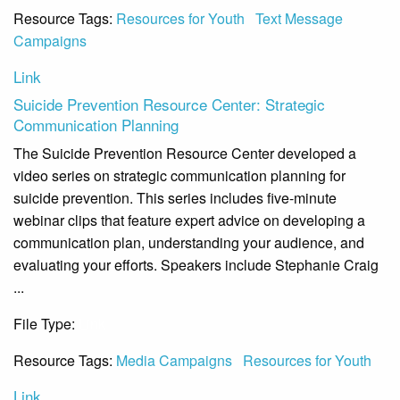
Resource Tags:
Resources for Youth
Text Message
Campaigns
Link
Suicide Prevention Resource Center: Strategic
Communication Planning
The Suicide Prevention Resource Center developed a
video series on strategic communication planning for
suicide prevention. This series includes five-minute
webinar clips that feature expert advice on developing a
communication plan, understanding your audience, and
evaluating your efforts. Speakers include Stephanie Craig
...
File Type:
Link
Resource Tags:
Media Campaigns
Resources for Youth
Link