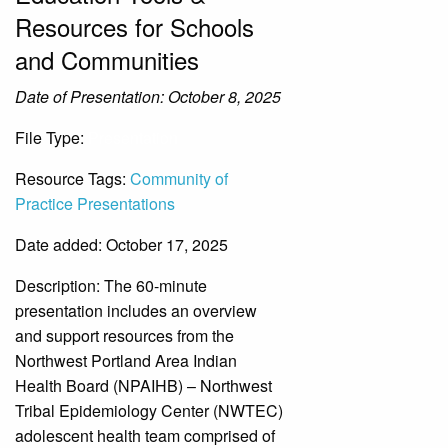
Resources for Schools
and Communities
Date of Presentation: October 8, 2025
File Type:
Presentation
Resource Tags:
Community of
Practice Presentations
Date added: October 17, 2025
Description:
The 60-minute
presentation includes an overview
and support resources from the
Northwest Portland Area Indian
Health Board (NPAIHB) – Northwest
Tribal Epidemiology Center (NWTEC)
adolescent health team comprised of