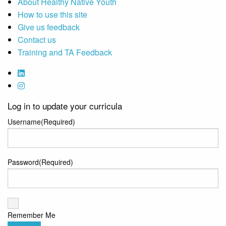
About Healthy Native Youth
How to use this site
Give us feedback
Contact us
Training and TA Feedback
Log in to update your curricula
Username
(Required)
Password
(Required)
Remember Me