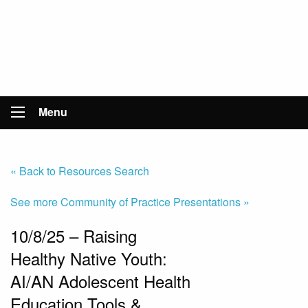
Menu
« Back to Resources Search
See more Community of Practice Presentations »
10/8/25 – Raising
Healthy Native Youth:
AI/AN Adolescent Health
Education Tools &