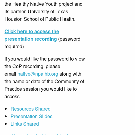
the Healthy Native Youth project and
its partner, University of Texas
Houston School of Public Health.
Click here to access the
presentation recording
(password
required)
If you would like the password to view
the CoP recording, please
email
native@npaihb.org
along with
the name or date of the Community of
Practice session you would like to
access.
Resources Shared
Presentation Slides
Links Shared