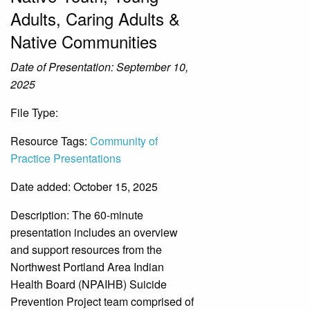
Adults, Caring Adults &
Native Communities
Date of Presentation: September 10,
2025
File Type:
Presentation
Resource Tags:
Community of
Practice Presentations
Date added: October 15, 2025
Description:
The 60-minute
presentation includes an overview
and support resources from the
Northwest Portland Area Indian
Health Board (NPAIHB) Suicide
Prevention Project team comprised of