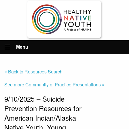
Menu
« Back to Resources Search
See more Community of Practice Presentations »
9/10/2025 – Suicide
Prevention Resources for
American Indian/Alaska
Native Youth, Young