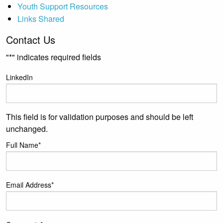
Youth Support Resources
Links Shared
Contact Us
"
*
" indicates required fields
LinkedIn
This field is for validation purposes and should be left
unchanged.
Full Name
*
Email Address
*