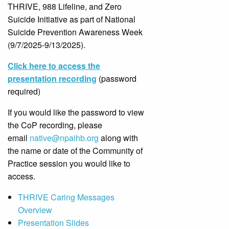
THRIVE, 988 Lifeline, and Zero
Suicide Initiative as part of National
Suicide Prevention Awareness Week
(9/7/2025-9/13/2025).
Click here to access the
presentation recording
(password
required)
If you would like the password to view
the CoP recording, please
email
native@npaihb.org
along with
the name or date of the Community of
Practice session you would like to
access.
THRIVE Caring Messages
Overview
Presentation Slides