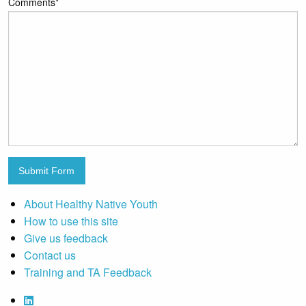
Comments
*
Submit Form
About Healthy Native Youth
How to use this site
Give us feedback
Contact us
Training and TA Feedback