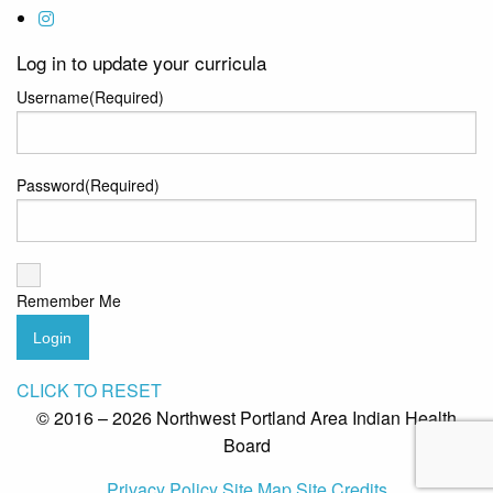
Log in to update your curricula
Username
(Required)
Password
(Required)
Remember Me
Login
CLICK TO RESET
© 2016 – 2026 Northwest Portland Area Indian Health
Board
Privacy Policy
Site Map
Site Credits