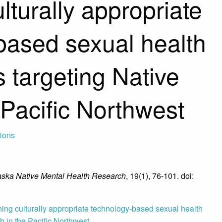
lturally appropriate
based sexual health
s targeting Native
 Pacific Northwest
tions
aska Native Mental Health Research
, 19(1), 76-101. doi:
ing culturally appropriate technology-based sexual health
th in the Pacific Northwest