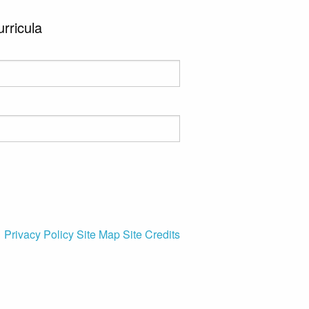
urricula
Privacy Policy
Site Map
Site Credits