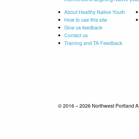
About Healthy Native Youth
How to use this site
Give us feedback
Contact us
Training and TA Feedback
© 2016 – 2026 Northwest Portland A