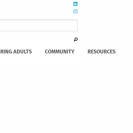
ARING ADULTS
COMMUNITY
RESOURCES