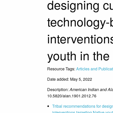
designing cu
technology-
intervention
youth in the
Resource Tags:
Articles and Publica
Date added: May 5, 2022
Description:
American Indian and Al
10.5820/aian.1901.2012.76
Tribal recommendations for design
interventions targeting Native you