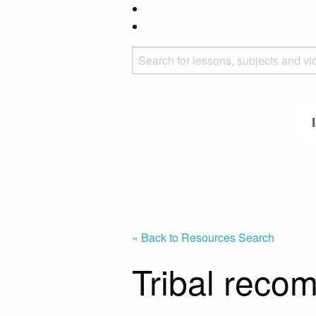
« Back to Resources Search
Tribal reco