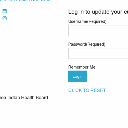
Log in to update your c
Username
(Required)
Password
(Required)
Remember Me
Login
CLICK TO RESET
rea Indian Health Board