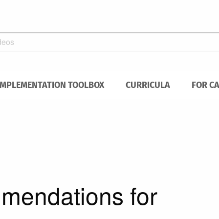
IMPLEMENTATION TOOLBOX
CURRICULA
FOR C
mmendations for