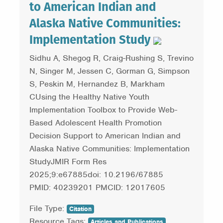
to American Indian and
Alaska Native Communities:
Implementation Study
Sidhu A, Shegog R, Craig-Rushing S, Trevino
N, Singer M, Jessen C, Gorman G, Simpson
S, Peskin M, Hernandez B, Markham
CUsing the Healthy Native Youth
Implementation Toolbox to Provide Web-
Based Adolescent Health Promotion
Decision Support to American Indian and
Alaska Native Communities: Implementation
StudyJMIR Form Res
2025;9:e67885doi: 10.2196/67885
PMID: 40239201 PMCID: 12017605
File Type:
Citation
Resource Tags:
Articles and Publications