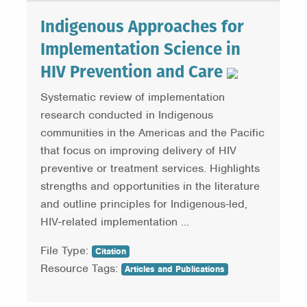
Indigenous Approaches for
Implementation Science in
HIV Prevention and Care
Systematic review of implementation
research conducted in Indigenous
communities in the Americas and the Pacific
that focus on improving delivery of HIV
preventive or treatment services. Highlights
strengths and opportunities in the literature
and outline principles for Indigenous-led,
HIV-related implementation ...
File Type:
Citation
Resource Tags:
Articles and Publications