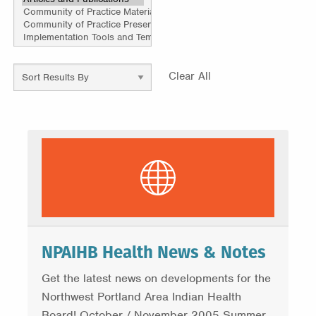
Clear All
NPAIHB Health News & Notes
Get the latest news on developments for the
Northwest Portland Area Indian Health
Board! October / November 2005 Summer