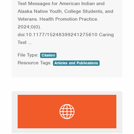
Text Messages for American Indian and
Alaska Native Youth, College Students, and
Veterans. Health Promotion Practice.
2024;0(0).
doi:10.1177/15248399241275610 Caring
Text ...
File Type:
Citation
Resource Tags:
Articles and Publications