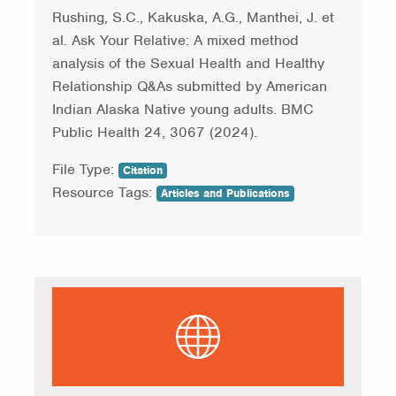
Rushing, S.C., Kakuska, A.G., Manthei, J. et
al. Ask Your Relative: A mixed method
analysis of the Sexual Health and Healthy
Relationship Q&As submitted by American
Indian Alaska Native young adults. BMC
Public Health 24, 3067 (2024).
File Type:
Citation
Resource Tags:
Articles and Publications