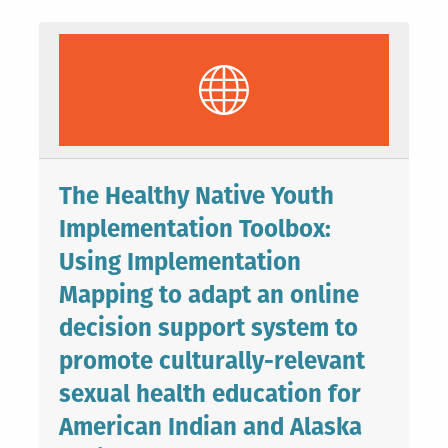
The Healthy Native Youth
Implementation Toolbox:
Using Implementation
Mapping to adapt an online
decision support system to
promote culturally-relevant
sexual health education for
American Indian and Alaska