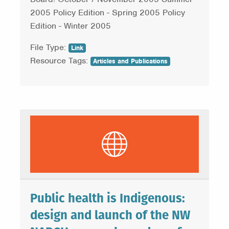
2005 Policy Edition - Spring 2005 Policy
Edition - Winter 2005
File Type:
Link
Resource Tags:
Articles and Publications
Public health is Indigenous:
design and launch of the NW