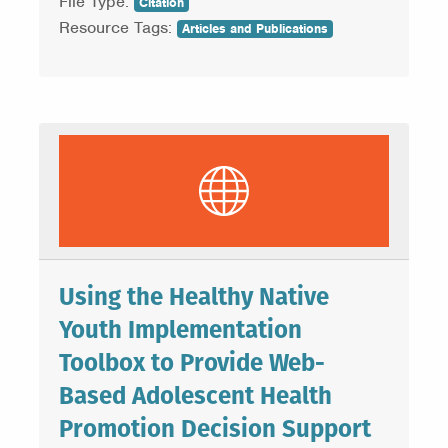
File Type:
Citation
Resource Tags:
Articles and Publications
Using the Healthy Native
Youth Implementation
Toolbox to Provide Web-
Based Adolescent Health
Promotion Decision Support