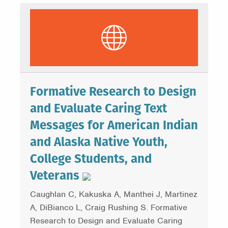
Formative Research to Design
and Evaluate Caring Text
Messages for American Indian
and Alaska Native Youth,
College Students, and
Veterans
Caughlan C, Kakuska A, Manthei J, Martinez
A, DiBianco L, Craig Rushing S. Formative
Research to Design and Evaluate Caring