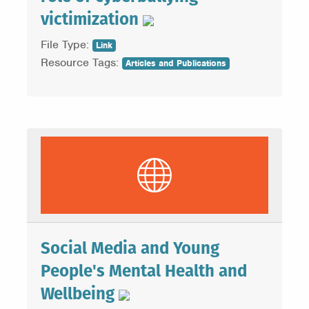
victimization
File Type:
Link
Resource Tags:
Articles and Publications
Social Media and Young
People's Mental Health and
Wellbeing