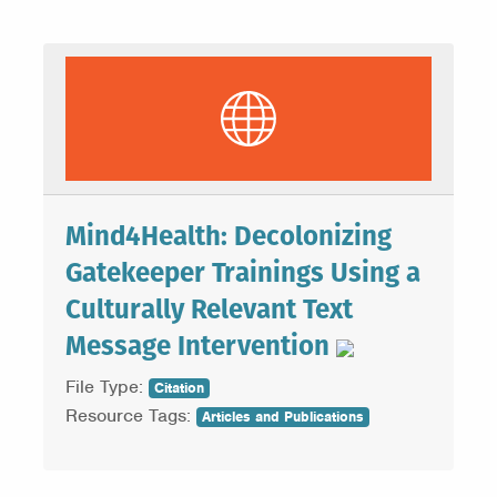
Mind4Health: Decolonizing
Gatekeeper Trainings Using a
Culturally Relevant Text
Message Intervention
File Type:
Citation
Resource Tags:
Articles and Publications