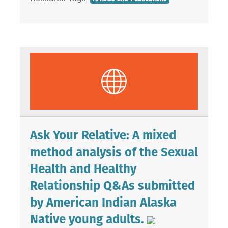
Ask Your Relative: A mixed
method analysis of the Sexual
Health and Healthy
Relationship Q&As submitted
by American Indian Alaska
Native young adults.