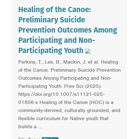
Healing of the Canoe:
Preliminary Suicide
Prevention Outcomes Among
Participating and Non-
Participating Youth
Perkins, T., Lee, B., Mackin, J. et al. Healing
of the Canoe: Preliminary Suicide Prevention
Outcomes Among Participating and Non-
Participating Youth. Prev Sci (2025).
https://doi.org/10.1007/s11121-025-
01806-x Healing of the Canoe (HOC) is a
community-derived, culturally grounded, and
flexible curriculum for Native youth that
builds a ...