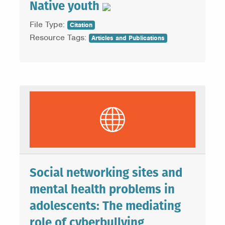
Native youth
File Type:
Citation
Resource Tags:
Articles and Publications
Social networking sites and
mental health problems in
adolescents: The mediating
role of cyberbullying