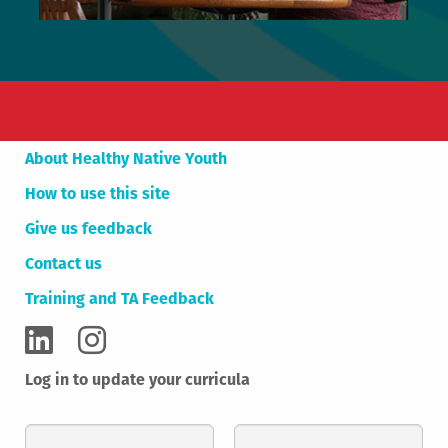
About Healthy Native Youth
How to use this site
Give us feedback
Contact us
Training and TA Feedback
Log in to update your curricula