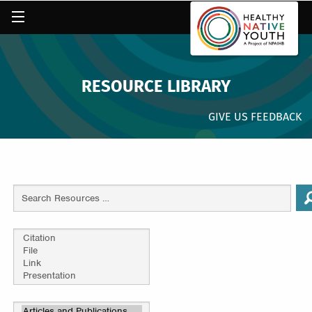
RESOURCE LIBRARY
GIVE US FEEDBACK
Search
Resources