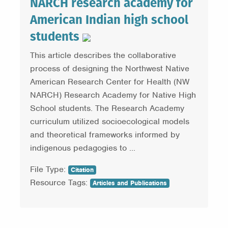
NARCH research academy for
American Indian high school
students
This article describes the collaborative
process of designing the Northwest Native
American Research Center for Health (NW
NARCH) Research Academy for Native High
School students. The Research Academy
curriculum utilized socioecological models
and theoretical frameworks informed by
indigenous pedagogies to ...
File Type:
Citation
Resource Tags:
Articles and Publications