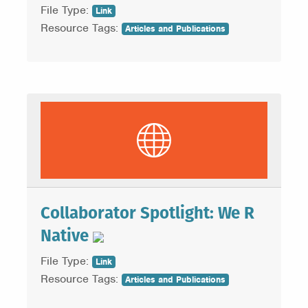
File Type:
Link
Resource Tags:
Articles and Publications
Collaborator Spotlight: We R
Native
File Type:
Link
Resource Tags:
Articles and Publications