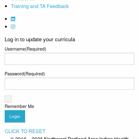
Training and TA Feedback
Log in to update your curricula
Username
(Required)
Password
(Required)
Remember Me
Login
CLICK TO RESET
© 2016 – 2026 Northwest Portland Area Indian Health