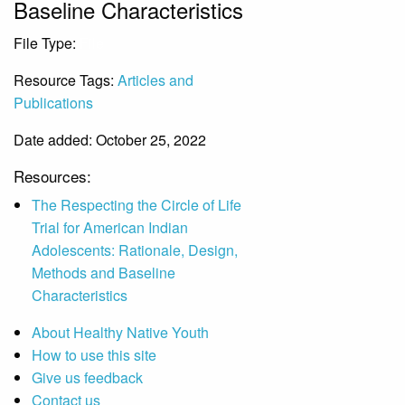
Baseline Characteristics
File Type:
File
Resource Tags:
Articles and
Publications
Date added: October 25, 2022
Resources:
The Respecting the Circle of Life
Trial for American Indian
Adolescents: Rationale, Design,
Methods and Baseline
Characteristics
About Healthy Native Youth
How to use this site
Give us feedback
Contact us