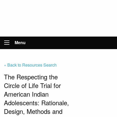
Menu
« Back to Resources Search
The Respecting the
Circle of Life Trial for
American Indian
Adolescents: Rationale,
Design, Methods and