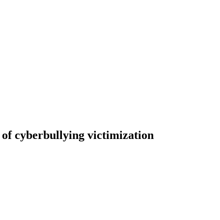
 of cyberbullying victimization