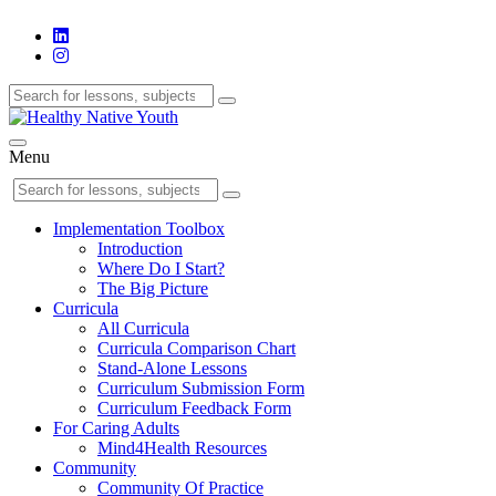
Menu
Implementation Toolbox
Introduction
Where Do I Start?
The Big Picture
Curricula
All Curricula
Curricula Comparison Chart
Stand-Alone Lessons
Curriculum Submission Form
Curriculum Feedback Form
For Caring Adults
Mind4Health Resources
Community
Community Of Practice