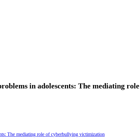
problems in adolescents: The mediating role
ts: The mediating role of cyberbullying victimization