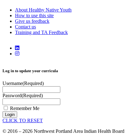
About Healthy Native Youth
How to use this site
Give us feedback
Contact us
Training and TA Feedback
Log in to update your curricula
Username
(Required)
Password
(Required)
Remember Me
Login
CLICK TO RESET
© 2016 – 2026 Northwest Portland Area Indian Health Board