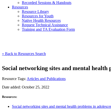
Recorded Sessions & Handouts
Resources
Resource Library
Resources for Youth
Native Health Resources
Request Technical Assistance
Training and TA Evaluation Form
« Back to Resources Search
Social networking sites and mental health 
Resource Tags:
Articles and Publications
Date added: October 25, 2022
Resources:
Social networking sites and mental health problems in adolescen