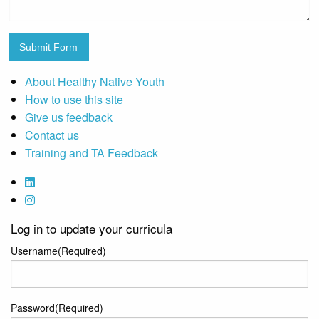
Submit Form
About Healthy Native Youth
How to use this site
Give us feedback
Contact us
Training and TA Feedback
Log in to update your curricula
Username
(Required)
Password
(Required)