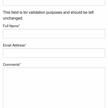
This field is for validation purposes and should be left
unchanged.
Full Name
*
Email Address
*
Comments
*