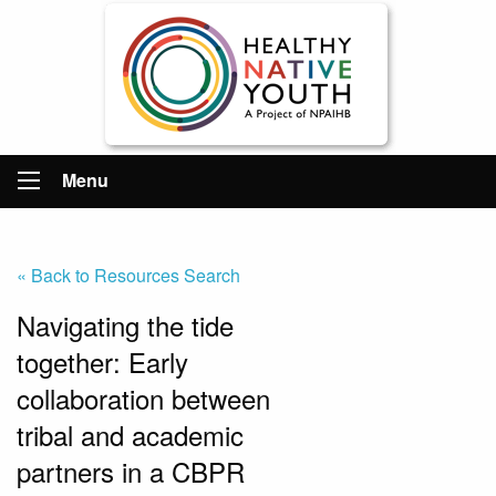
Menu
« Back to Resources Search
Navigating the tide
together: Early
collaboration between
tribal and academic
partners in a CBPR