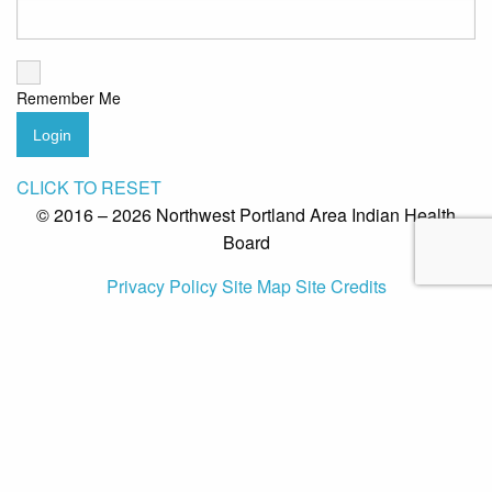
Remember Me
Login
CLICK TO RESET
© 2016 – 2026 Northwest Portland Area Indian Health
Board
Privacy Policy
Site Map
Site Credits