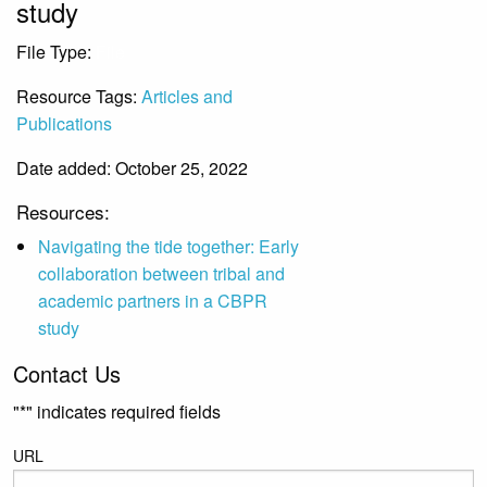
study
File Type:
File
Resource Tags:
Articles and
Publications
Date added: October 25, 2022
Resources:
Navigating the tide together: Early
collaboration between tribal and
academic partners in a CBPR
study
Contact Us
"
*
" indicates required fields
URL