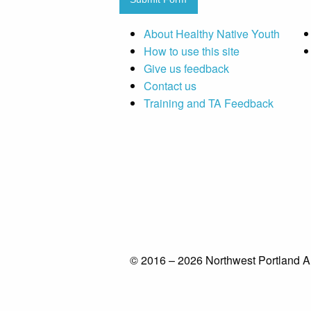
About Healthy Native Youth
How to use this site
Give us feedback
Contact us
Training and TA Feedback
© 2016 – 2026 Northwest Portland A