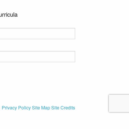
urricula
Privacy Policy
Site Map
Site Credits