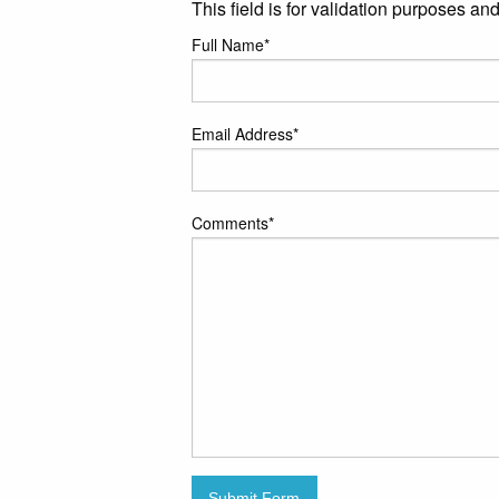
This field is for validation purposes a
Full Name
*
Email Address
*
Comments
*
Submit Form