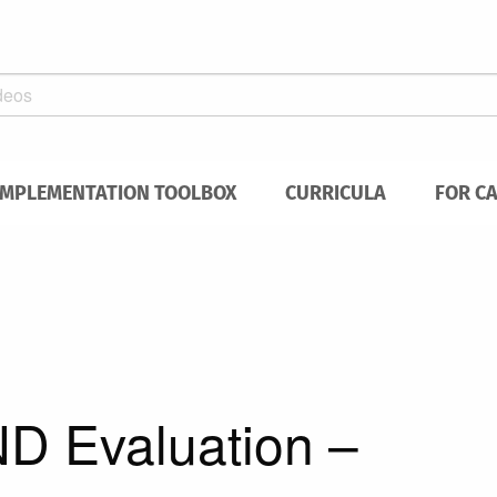
IMPLEMENTATION TOOLBOX
CURRICULA
FOR C
D Evaluation –