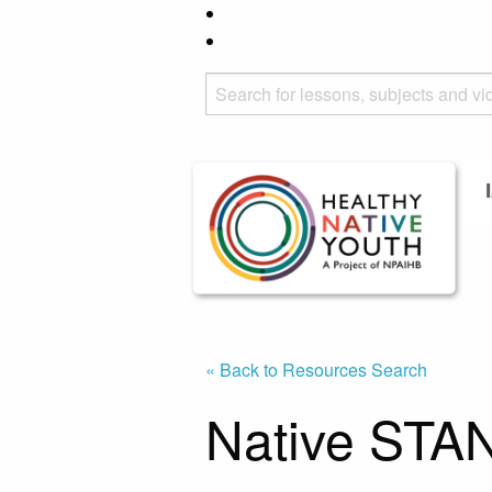
« Back to Resources Search
Native STAN