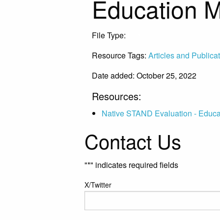
Education 
File Type:
File
Resource Tags:
Articles and Publica
Date added: October 25, 2022
Resources:
Native STAND Evaluation - Educa
Contact Us
"
*
" indicates required fields
X/Twitter