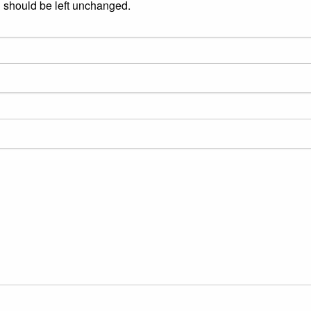
nd should be left unchanged.