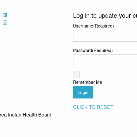
Log in to update your c
Username
(Required)
Password
(Required)
Remember Me
Login
CLICK TO RESET
rea Indian Health Board