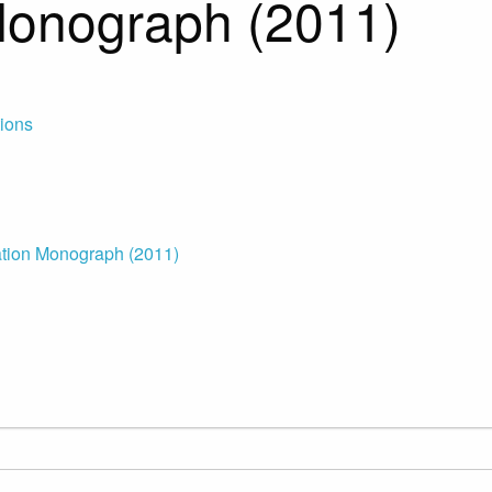
Monograph (2011)
tions
tion Monograph (2011)