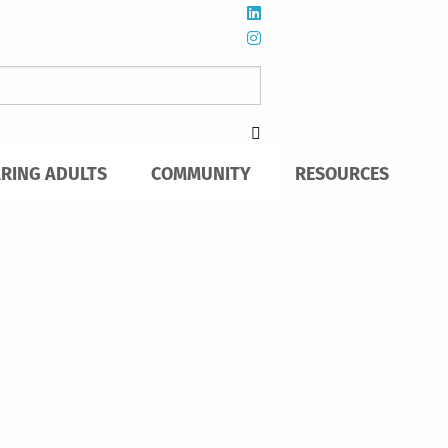
ARING ADULTS
COMMUNITY
RESOURCES