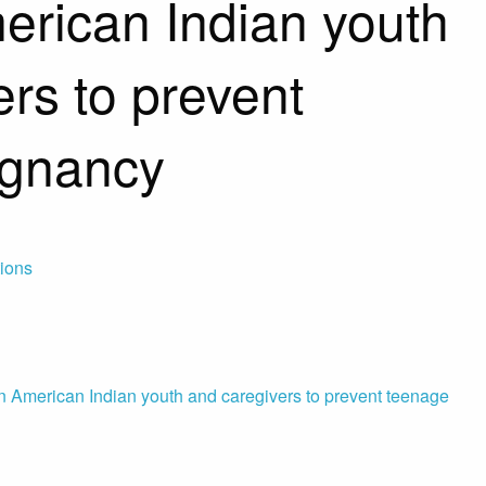
rican Indian youth
rs to prevent
egnancy
tions
American Indian youth and caregivers to prevent teenage