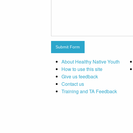
Submit Form
About Healthy Native Youth
How to use this site
Give us feedback
Contact us
Training and TA Feedback