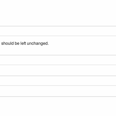
nd should be left unchanged.