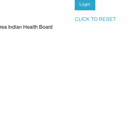
Login
CLICK TO RESET
rea Indian Health Board