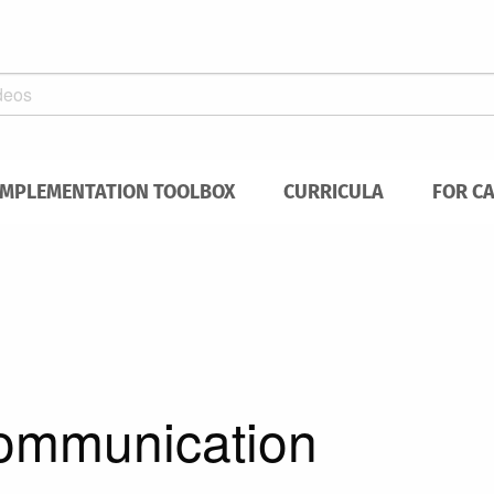
IMPLEMENTATION TOOLBOX
CURRICULA
FOR C
communication