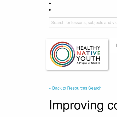
« Back to Resources Search
Improving 