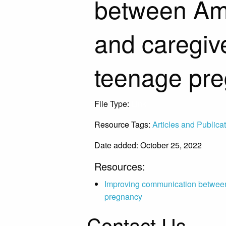
between Ame
and caregive
teenage pr
File Type:
Link
Resource Tags:
Articles and Publica
Date added: October 25, 2022
Resources:
Improving communication between 
pregnancy
Contact Us