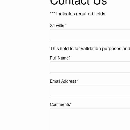
"
*
" indicates required fields
X/Twitter
This field is for validation purposes a
Full Name
*
Email Address
*
Comments
*