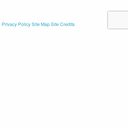
Privacy Policy
Site Map
Site Credits