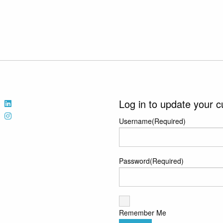
Log in to update your c
Username
(Required)
Password
(Required)
Remember Me