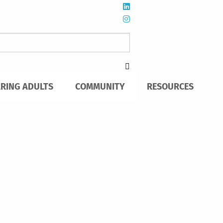
ARING ADULTS
COMMUNITY
RESOURCES