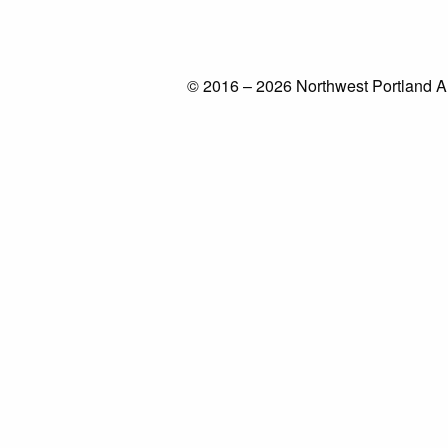
© 2016 – 2026 Northwest Portland A