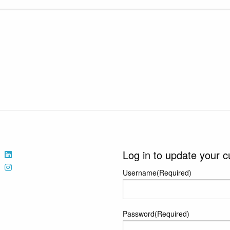
Log in to update your c
Username
(Required)
Password
(Required)