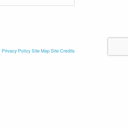
Privacy Policy
Site Map
Site Credits