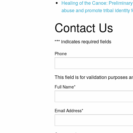
Healing of the Canoe: Preliminary r
abuse and promote tribal identity f
Contact Us
"
*
" indicates required fields
Phone
This field is for validation purposes 
Full Name
*
Email Address
*