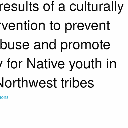
esults of a culturally
ervention to prevent
abuse and promote
ty for Native youth in
Northwest tribes
tions