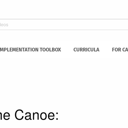
IMPLEMENTATION TOOLBOX
CURRICULA
FOR C
the Canoe: