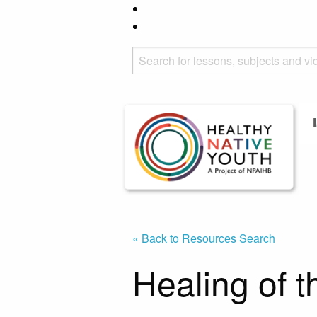
« Back to Resources Search
Healing of 