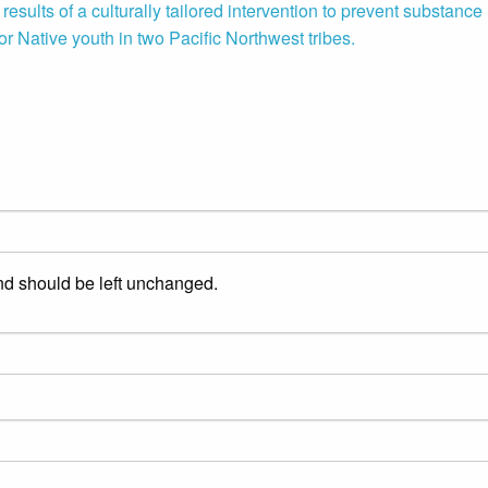
esults of a culturally tailored intervention to prevent substance
or Native youth in two Pacific Northwest tribes.
and should be left unchanged.