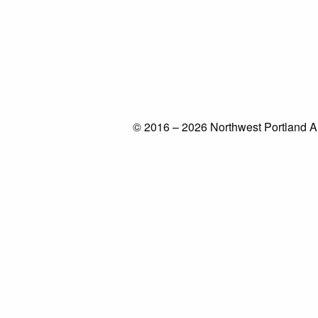
© 2016 – 2026 Northwest Portland A