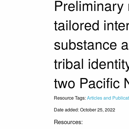
Preliminary r
tailored int
substance 
tribal identi
two Pacific 
Resource Tags:
Articles and Publica
Date added: October 25, 2022
Resources: