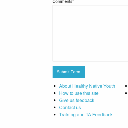
Comments
*
Submit Form
About Healthy Native Youth
How to use this site
Give us feedback
Contact us
Training and TA Feedback