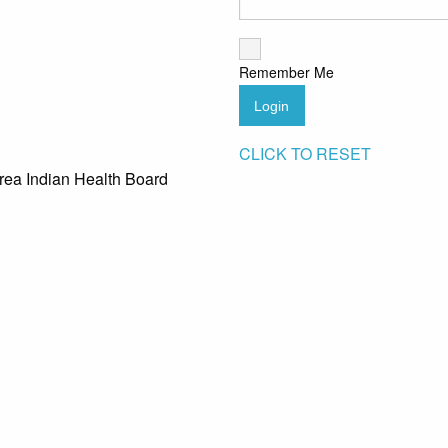
Remember Me
Login
CLICK TO RESET
rea Indian Health Board