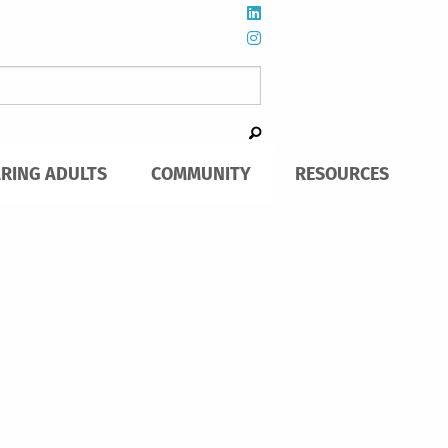
ARING ADULTS
COMMUNITY
RESOURCES