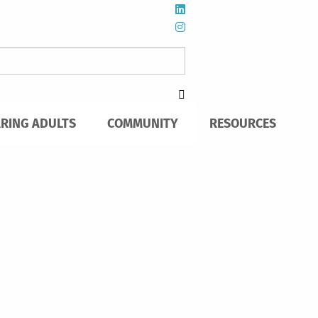
ARING ADULTS
COMMUNITY
RESOURCES