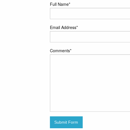
Full Name
*
Email Address
*
Comments
*
Submit Form