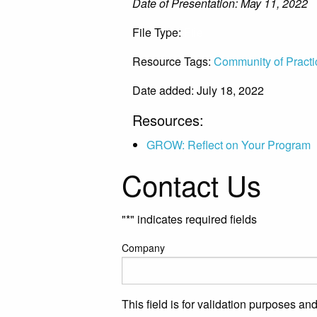
Date of Presentation: May 11, 2022
File Type:
File
Resource Tags:
Community of Practi
Date added: July 18, 2022
Resources:
GROW: Reflect on Your Program
Contact Us
"
*
" indicates required fields
Company
This field is for validation purposes a