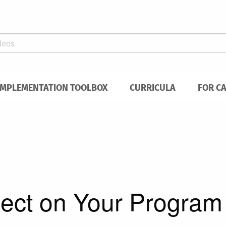
IMPLEMENTATION TOOLBOX
CURRICULA
FOR C
ect on Your Program