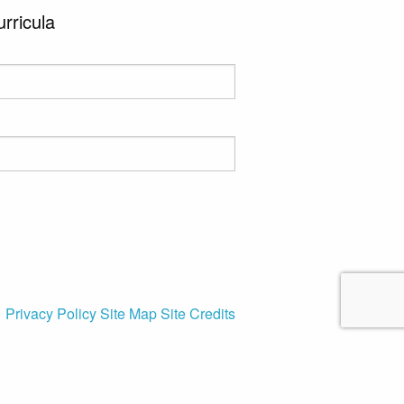
urricula
Privacy Policy
Site Map
Site Credits