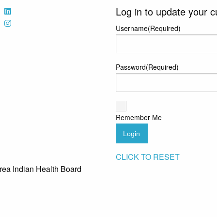
Log in to update your c
Username
(Required)
Password
(Required)
Remember Me
Login
CLICK TO RESET
rea Indian Health Board