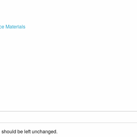
ce Materials
nd should be left unchanged.