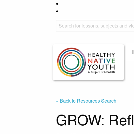
« Back to Resources Search
GROW: Refl