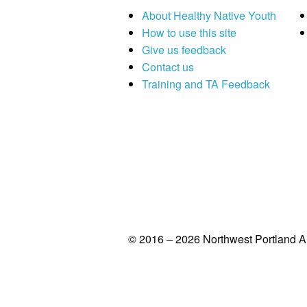
About Healthy Native Youth
How to use this site
Give us feedback
Contact us
Training and TA Feedback
© 2016 – 2026 Northwest Portland A