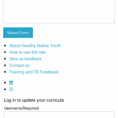
Submit Form
About Healthy Native Youth
How to use this site
Give us feedback
Contact us
Training and TA Feedback
Log in to update your curricula
Username
(Required)