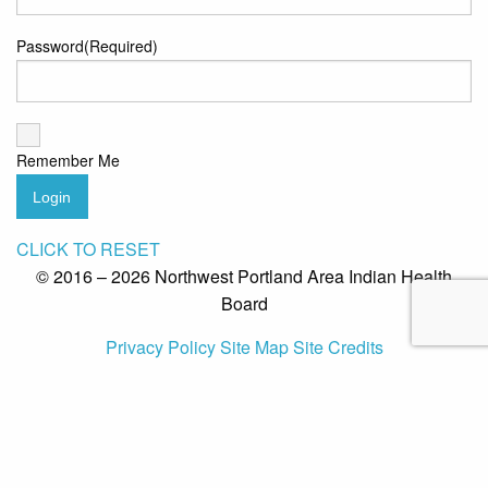
Password
(Required)
Remember Me
Login
CLICK TO RESET
© 2016 – 2026 Northwest Portland Area Indian Health
Board
Privacy Policy
Site Map
Site Credits