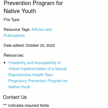
Prevention Program for
Native Youth
File Type:
File
Resource Tags:
Articles and
Publications
Date added: October 25, 2022
Resources:
Feasibility and Acceptability of
Virtual Implementation of a Sexual
Reproductive Health Teen
Pregnancy Prevention Program for
Native Youth
Contact Us
"
*
" indicates required fields