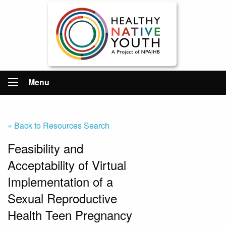
Menu
« Back to Resources Search
Feasibility and
Acceptability of Virtual
Implementation of a
Sexual Reproductive
Health Teen Pregnancy