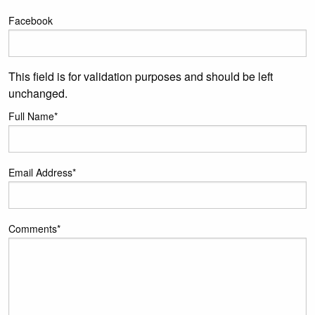
Facebook
This field is for validation purposes and should be left
unchanged.
Full Name
*
Email Address
*
Comments
*