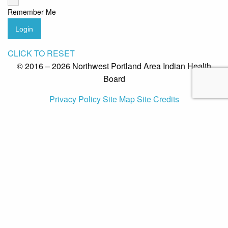
Remember Me
Login
CLICK TO RESET
© 2016 – 2026 Northwest Portland Area Indian Health
Board
Privacy Policy
Site Map
Site Credits