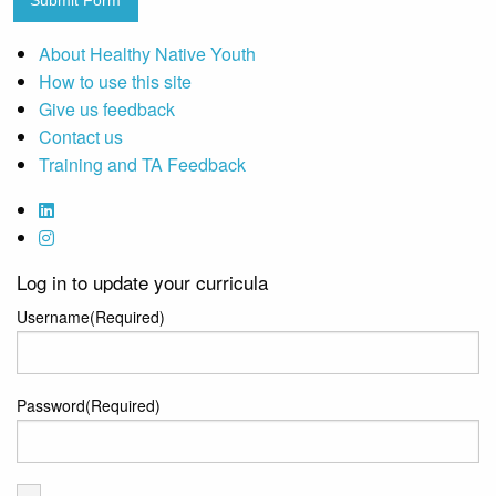
Submit Form
About Healthy Native Youth
How to use this site
Give us feedback
Contact us
Training and TA Feedback
Log in to update your curricula
Username
(Required)
Password
(Required)