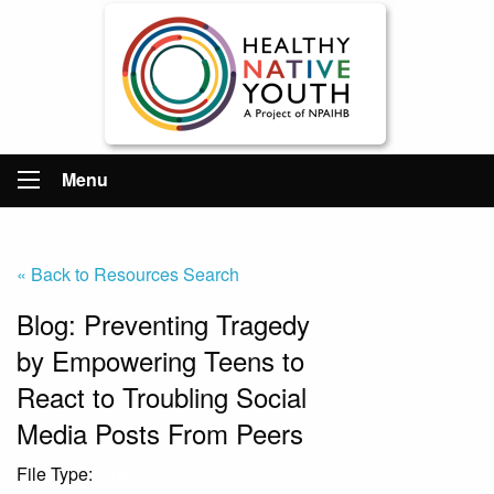
Menu
« Back to Resources Search
Blog: Preventing Tragedy
by Empowering Teens to
React to Troubling Social
Media Posts From Peers
File Type:
Link