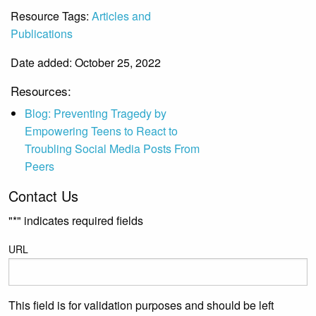
Resource Tags:
Articles and
Publications
Date added: October 25, 2022
Resources:
Blog: Preventing Tragedy by
Empowering Teens to React to
Troubling Social Media Posts From
Peers
Contact Us
"
*
" indicates required fields
URL
This field is for validation purposes and should be left