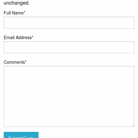
unchanged.
Full Name
*
Email Address
*
Comments
*