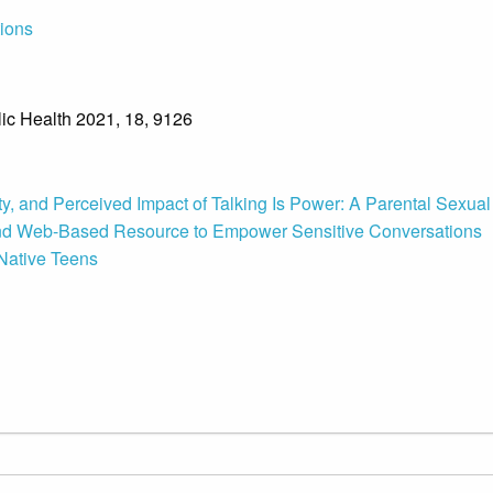
tions
blic Health 2021, 18, 9126
y, and Perceived Impact of Talking Is Power: A Parental Sexual
and Web-Based Resource to Empower Sensitive Conversations
Native Teens