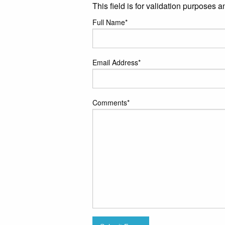
This field is for validation purposes 
Full Name
*
Email Address
*
Comments
*