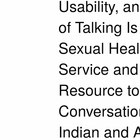
Usability, a
of Talking I
Sexual Heal
Service an
Resource to
Conversatio
Indian and 