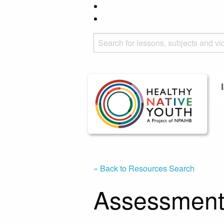
« Back to Resources Search
Assessment 