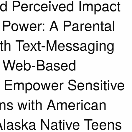
nd Perceived Impact
s Power: A Parental
th Text-Messaging
d Web-Based
 Empower Sensitive
ns with American
Alaska Native Teens