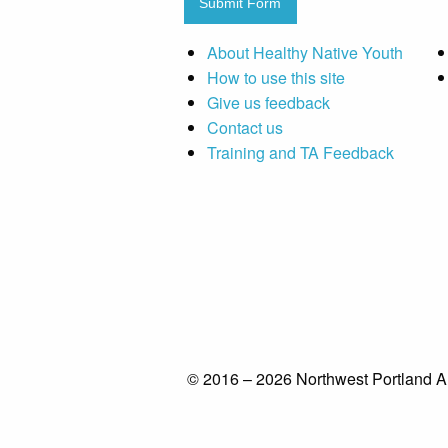
Submit Form
About Healthy Native Youth
How to use this site
Give us feedback
Contact us
Training and TA Feedback
© 2016 – 2026 Northwest Portland A