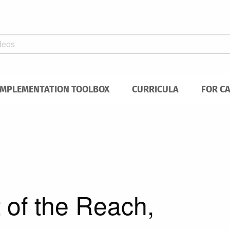
IMPLEMENTATION TOOLBOX
CURRICULA
FOR C
of the Reach,