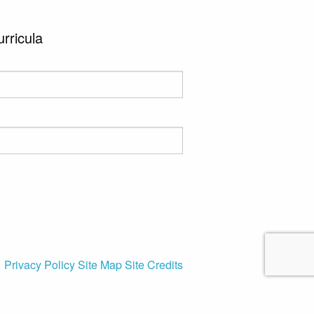
urricula
Privacy Policy
Site Map
Site Credits