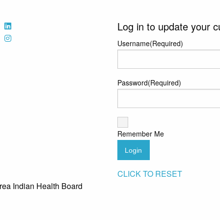
Log in to update your c
Username
(Required)
Password
(Required)
Remember Me
Login
CLICK TO RESET
rea Indian Health Board