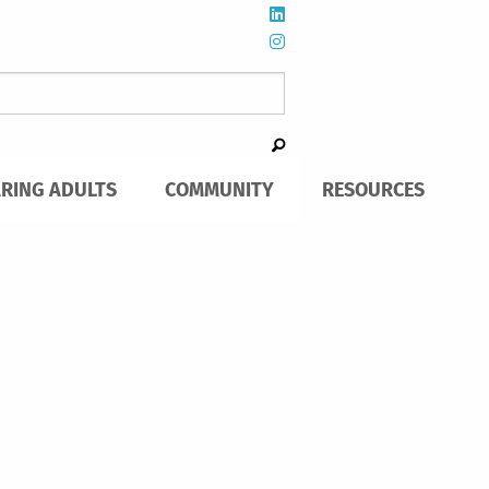
ARING ADULTS
COMMUNITY
RESOURCES