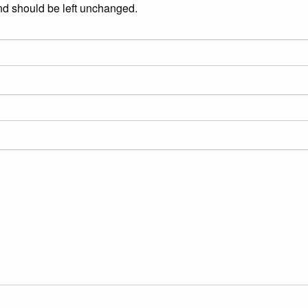
and should be left unchanged.