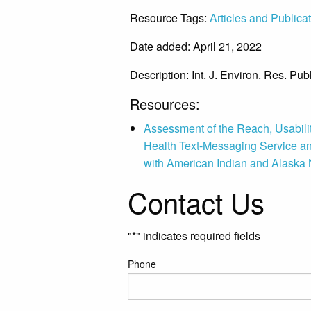
Resource Tags:
Articles and Publica
Date added: April 21, 2022
Description:
Int. J. Environ. Res. Pu
Resources:
Assessment of the Reach, Usabilit
Health Text-Messaging Service 
with American Indian and Alaska 
Contact Us
"
*
" indicates required fields
Phone