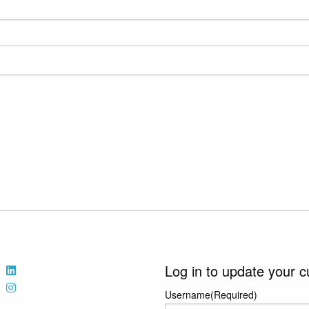
Log in to update your c
Username
(Required)