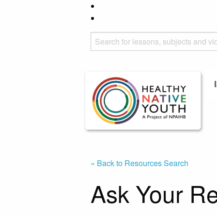
« Back to Resources Search
Ask Your Re