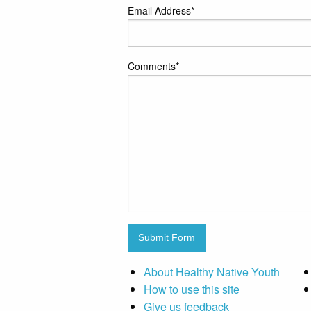
Email Address
*
Comments
*
Submit Form
About Healthy Native Youth
How to use this site
Give us feedback