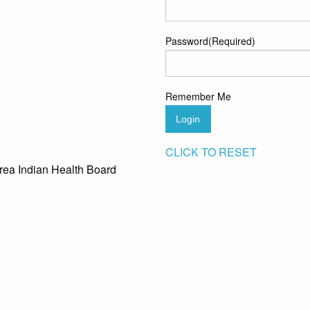
Password
(Required)
Remember Me
Login
CLICK TO RESET
rea Indian Health Board