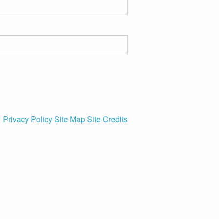
Privacy Policy
Site Map
Site Credits