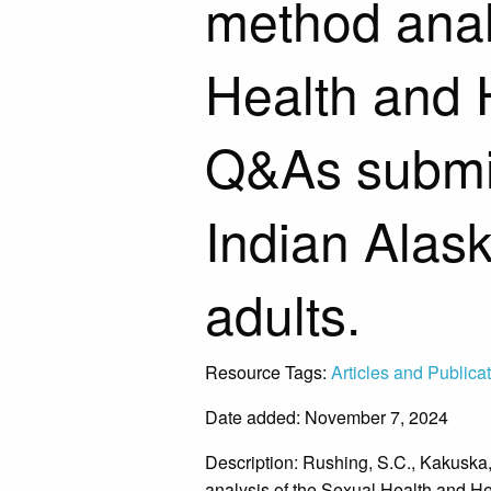
method anal
Health and 
Q&As submi
Indian Alas
adults.
Resource Tags:
Articles and Publica
Date added: November 7, 2024
Description:
Rushing, S.C., Kakuska,
analysis of the Sexual Health and H