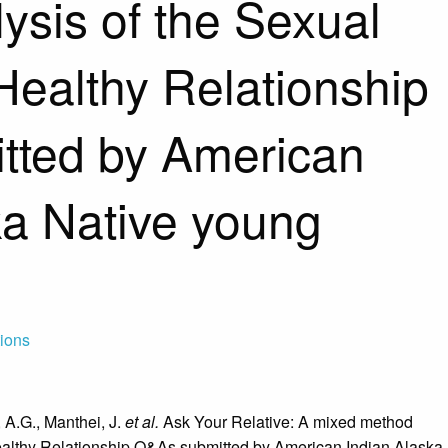
ysis of the Sexual
Healthy Relationship
tted by American
ka Native young
tions
 A.G., Manthei, J.
et al.
Ask Your Relative: A mixed method
ealthy Relationship Q&As submitted by American Indian Alaska