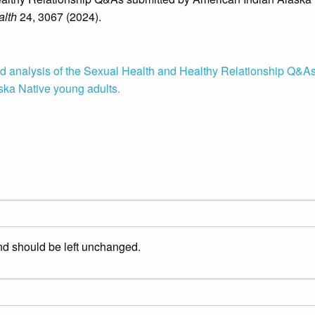
lth
24, 3067 (2024).
d analysis of the Sexual Health and Healthy Relationship Q&A
ska Native young adults.
and should be left unchanged.