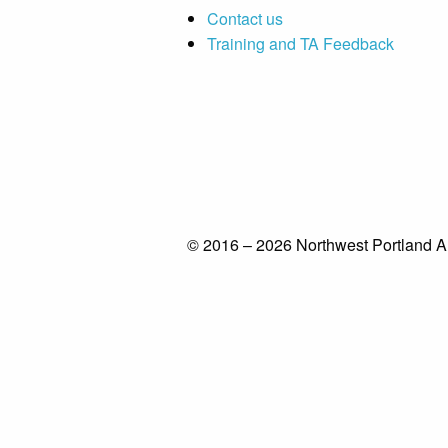
Contact us
Training and TA Feedback
© 2016 – 2026 Northwest Portland A