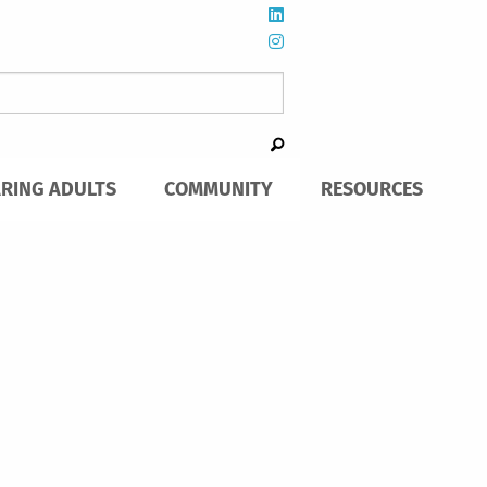
ARING ADULTS
COMMUNITY
RESOURCES