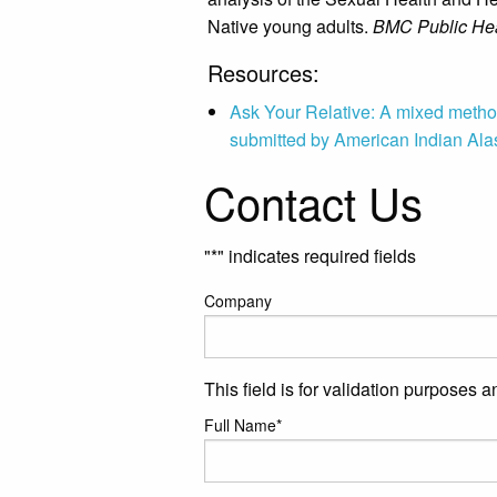
Native young adults.
BMC Public Hea
Resources:
Ask Your Relative: A mixed metho
submitted by American Indian Ala
Contact Us
"
*
" indicates required fields
Company
This field is for validation purposes 
Full Name
*