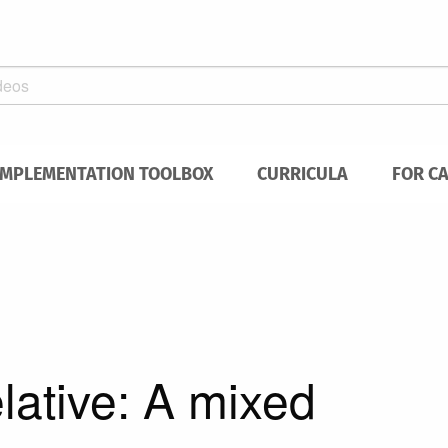
IMPLEMENTATION TOOLBOX
CURRICULA
FOR C
lative: A mixed