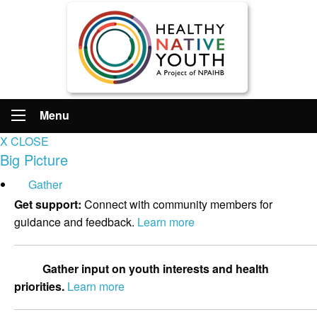
Menu
X CLOSE
Big Picture
Gather
Get support:
Connect with community members for
guidance and feedback.
Learn more
Gather input on youth interests and health
priorities.
Learn more