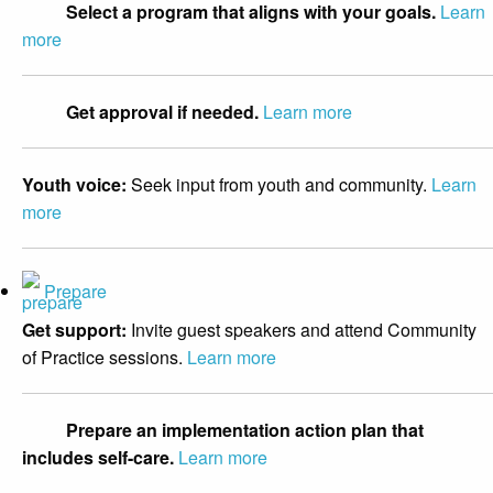
Select a program that aligns with your goals.
Learn
more
Get approval if needed.
Learn more
Youth voice:
Seek input from youth and community.
Learn
more
Prepare
Get support:
Invite guest speakers and attend Community
of Practice sessions.
Learn more
Prepare an implementation action plan that
includes self-care.
Learn more