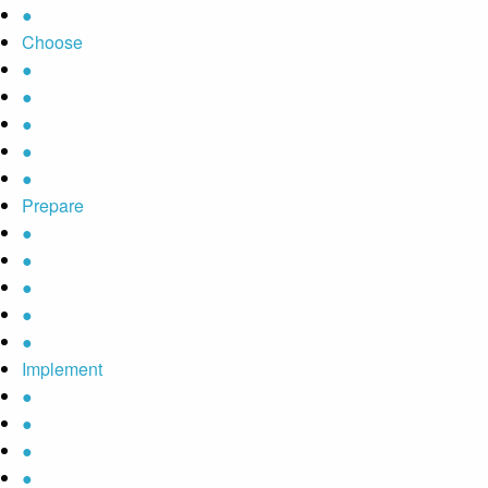
●
Choose
●
●
●
●
●
Prepare
●
●
●
●
●
Implement
●
●
●
●