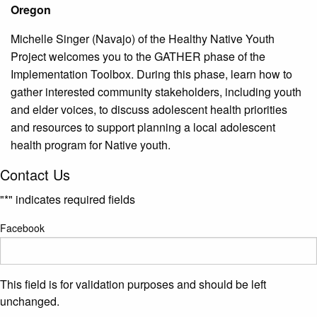
Oregon
Michelle Singer (Navajo) of the Healthy Native Youth
Project welcomes you to the GATHER phase of the
Implementation Toolbox. During this phase, learn how to
gather interested community stakeholders, including youth
and elder voices, to discuss adolescent health priorities
and resources to support planning a local adolescent
health program for Native youth.
Contact Us
"
*
" indicates required fields
Facebook
This field is for validation purposes and should be left
unchanged.