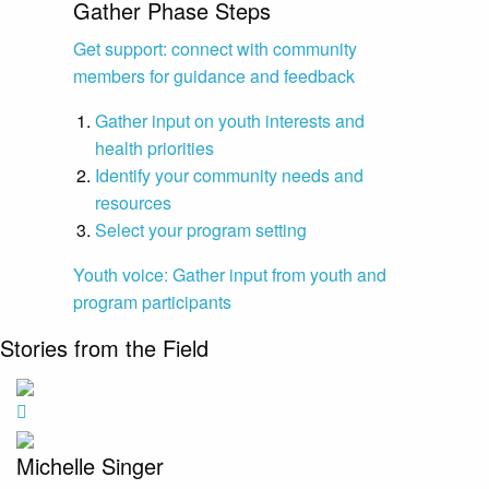
Gather Phase Steps
Get support: connect with community
members for guidance and feedback
Gather input on youth interests and
health priorities
Identify your community needs and
resources
Select your program setting
Youth voice: Gather input from youth and
program participants
Stories from the Field
Michelle Singer