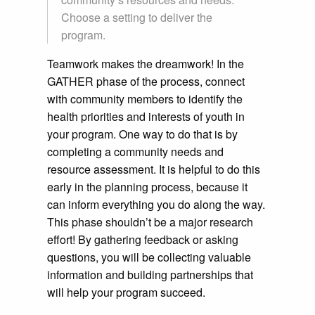
Choose a setting to deliver the
program.
Teamwork makes the dreamwork! In the
GATHER phase of the process, connect
with community members to identify the
health priorities and interests of youth in
your program. One way to do that is by
completing a community needs and
resource assessment. It is helpful to do this
early in the planning process, because it
can inform everything you do along the way.
This phase shouldn’t be a major research
effort! By gathering feedback or asking
questions, you will be collecting valuable
information and building partnerships that
will help your program succeed.