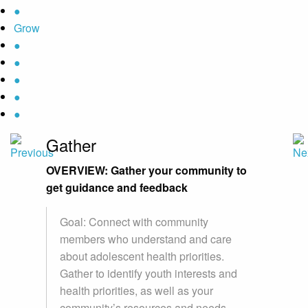
●
Grow
●
●
●
●
●
Gather
OVERVIEW: Gather your community to
get guidance and feedback
Goal: Connect with community
members who understand and care
about adolescent health priorities.
Gather to identify youth interests and
health priorities, as well as your
community’s resources and needs.