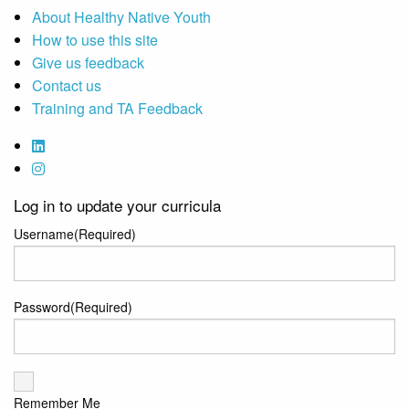
About Healthy Native Youth
How to use this site
Give us feedback
Contact us
Training and TA Feedback
Log in to update your curricula
Username
(Required)
Password
(Required)
Remember Me