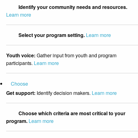
Identify your community needs and resources.
Learn more
Select your program setting.
Learn more
Youth voice:
Gather input from youth and program
participants.
Learn more
Choose
Get support:
Identify decision makers.
Learn more
Choose which criteria are most critical to your
program.
Learn more