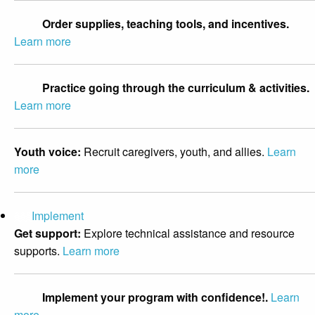
Order supplies, teaching tools, and incentives.
Learn more
Practice going through the curriculum & activities.
Learn more
Youth voice:
Recruit caregivers, youth, and allies.
Learn
more
Implement
Get support:
Explore technical assistance and resource
supports.
Learn more
Implement your program with confidence!.
Learn
more