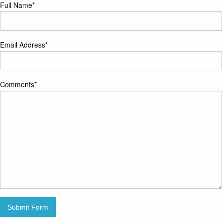
Full Name
*
Email Address
*
Comments
*
Submit Form