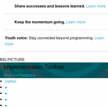
Share successes and lessons learned.
Learn more
Keep the momentum going.
Learn more
Youth voice:
Stay connected beyond programming.
Learn
more
BIG PICTURE
Implementation Toolbox
Give Us Feedback
Gather
●
●
●
●