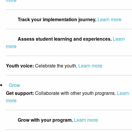
Track your implementation journey.
Learn more
Assess student learning and experiences.
Learn
more
Youth voice:
Celebrate the youth.
Learn more
Grow
Get support:
Collaborate with other youth programs.
Learn
more
Grow with your program.
Learn more