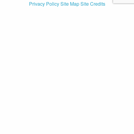
Privacy Policy
Site Map
Site Credits