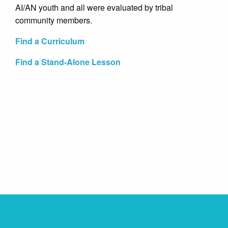
AI/AN youth and all were evaluated by tribal
community members.
Find a Curriculum
Find a Stand-Alone Lesson
Get Adults Talking
with Talking is
Power
LEARN MORE