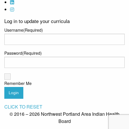
Log in to update your curricula
Username
(Required)
Password
(Required)
Remember Me
Login
CLICK TO RESET
© 2016 – 2026 Northwest Portland Area Indian Health
Board