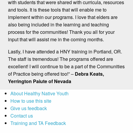
with students that were shared with curricula, resources
and tools. It is these tools that will enable me to
implement within our programs. I love that elders are
also being included in the learning and teaching
process for the communities! Thank you all for your
input that will assist me in the coming months.
Lastly, I have attended a HNY training in Portland, OR.
The staff is tremendous! The programs offered are
excellent! I will continue to be a part of the Communities
of Practice being offered too!” –
Debra Keats,
Yerrington Paiute of Nevada
About Healthy Native Youth
How to use this site
Give us feedback
Contact us
Training and TA Feedback