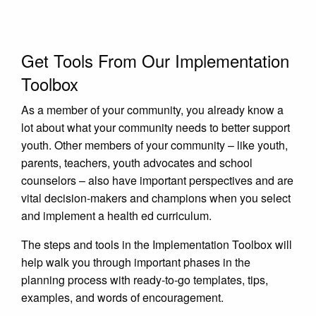
Get Tools From Our Implementation
Toolbox
As a member of your community, you already know a
lot about what your community needs to better support
youth. Other members of your community – like youth,
parents, teachers, youth advocates and school
counselors – also have important perspectives and are
vital decision-makers and champions when you select
and implement a health ed curriculum.
The steps and tools in the Implementation Toolbox will
help walk you through important phases in the
planning process with ready-to-go templates, tips,
examples, and words of encouragement.