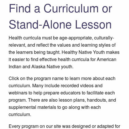
Find a Curriculum or
Stand-Alone Lesson
Health curricula must be age-appropriate, culturally-
relevant, and reflect the values and learning styles of
the learners being taught. Healthy Native Youth makes
it easier to find effective health curricula for American
Indian and Alaska Native youth.
Click on the program name to learn more about each
curriculum. Many include recorded videos and
webinars to help prepare educators to facilitate each
program. There are also lesson plans, handouts, and
supplemental materials to go along with each
curriculum.
Every program on our site was designed or adapted for