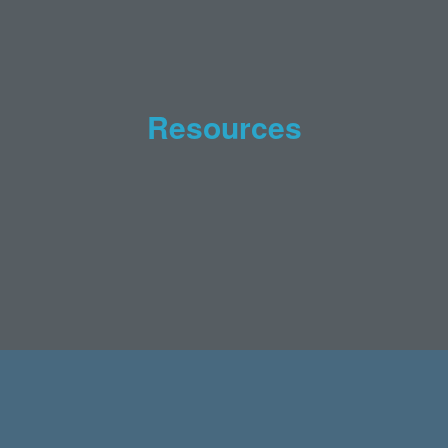
Resources