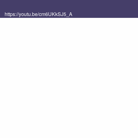
https://youtu.be/cm6UKkSJ5_A