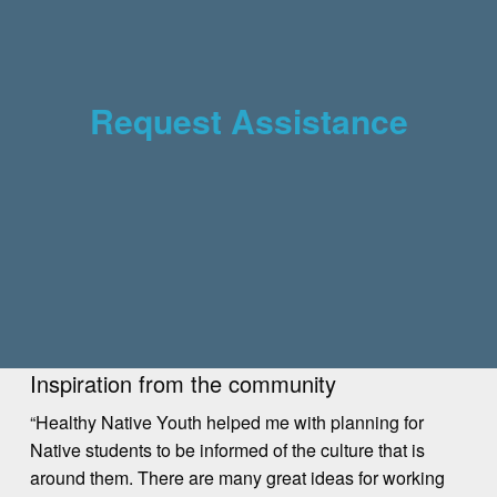
Request Assistance
Inspiration from the community
“Healthy Native Youth helped me with planning for
Native students to be informed of the culture that is
around them. There are many great ideas for working