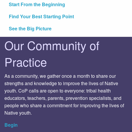
Start From the Beginning
Find Your Best Starting Point
See the Big Picture
Our Community of
Practice
As a community, we gather once a month to share our
strengths and knowledge to improve the lives of Native
youth. CoP calls are open to everyone: tribal health
educators, teachers, parents, prevention specialists, and
people who share a commitment for improving the lives of
Native youth.
Begin