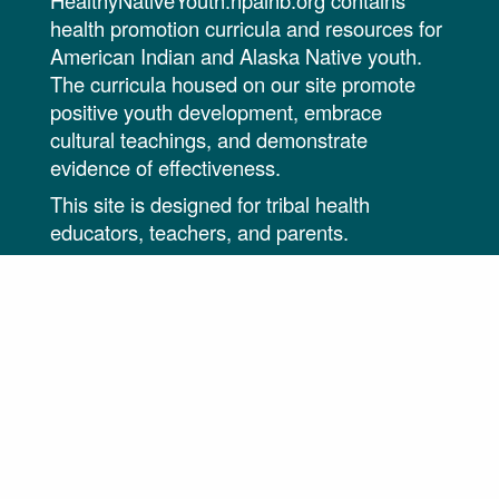
HealthyNativeYouth.npaihb.org contains
health promotion curricula and resources for
American Indian and Alaska Native youth.
The curricula housed on our site promote
positive youth development, embrace
cultural teachings, and demonstrate
evidence of effectiveness.
This site is designed for tribal health
educators, teachers, and parents.