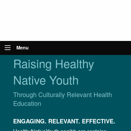
Menu
Raising Healthy
Native Youth
Through Culturally Relevant Health
Education
ENGAGING. RELEVANT. EFFECTIVE.