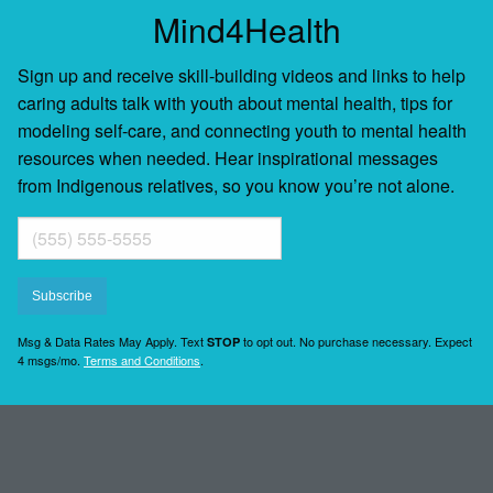
Mind4Health
Sign up and receive skill-building videos and links to help
caring adults talk with youth about mental health, tips for
modeling self-care, and connecting youth to mental health
resources when needed. Hear inspirational messages
from Indigenous relatives, so you know you’re not alone.
Msg & Data Rates May Apply. Text
to opt out. No purchase necessary. Expect
STOP
4 msgs/mo.
Terms and Conditions
.