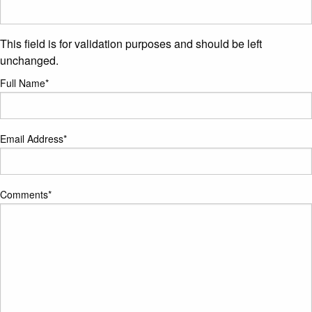
This field is for validation purposes and should be left
unchanged.
Full Name
*
Email Address
*
Comments
*