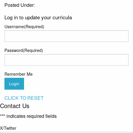
Posted Under:
Log in to update your curricula
Username
(Required)
Password
(Required)
Remember Me
Login
CLICK TO RESET
Contact Us
"
*
" indicates required fields
X/Twitter