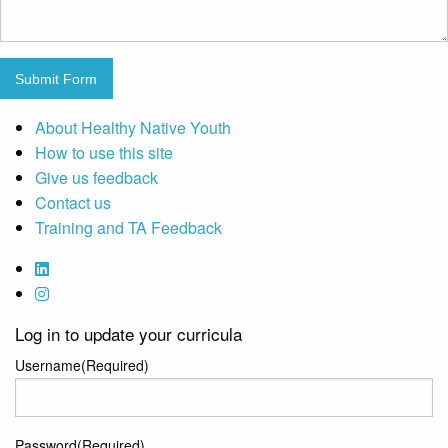
Submit Form
About Healthy Native Youth
How to use this site
Give us feedback
Contact us
Training and TA Feedback
Log in to update your curricula
Username
(Required)
Password
(Required)