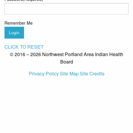
Remember Me
Login
CLICK TO RESET
© 2016 – 2026 Northwest Portland Area Indian Health
Board
Privacy Policy
Site Map
Site Credits