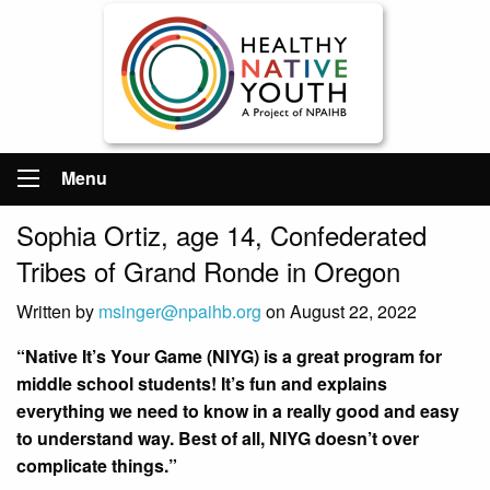
Menu
Sophia Ortiz, age 14, Confederated
Tribes of Grand Ronde in Oregon
Written by
msinger@npaihb.org
on August 22, 2022
“Native It’s Your Game (NIYG) is a great program for
middle school students! It’s fun and explains
everything we need to know in a really good and easy
to understand way. Best of all, NIYG doesn’t over
complicate things.”