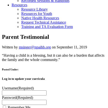
Recorded Sessions & Handouts
Resources
Resource Library
Resources for Youth
Native Health Resources
Request Technical Assistance
Training and TA Evaluation Form
Parent Testimonial
Written by
msinger@npaihb.org
on September 11, 2019
“Having a child is a blessing, but it can also be a burden that affects
the family and the whole community.”
Posted Under:
Log in to update your curricula
Username
(Required)
Password
(Required)
Remember Me