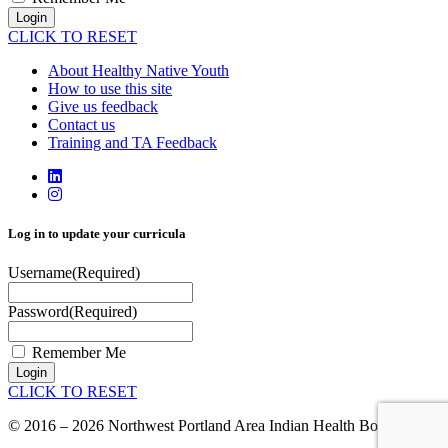
Login
CLICK TO RESET
About Healthy Native Youth
How to use this site
Give us feedback
Contact us
Training and TA Feedback
Log in to update your curricula
Username
(Required)
Password
(Required)
Remember Me
Login
CLICK TO RESET
© 2016 – 2026 Northwest Portland Area Indian Health Board