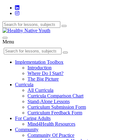
Menu
Implementation Toolbox
Introduction
Where Do I Start?
The Big Picture
Curricula
All Curricula
Curricula Comparison Chart
Stand-Alone Lessons
Curriculum Submission Form
Curriculum Feedback Form
For Caring Adults
Mind4Health Resources
Community
Community Of Practice