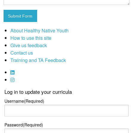
Submit Form
About Healthy Native Youth
How to use this site
Give us feedback
Contact us
Training and TA Feedback
Log in to update your curricula
Username
(Required)
Password
(Required)