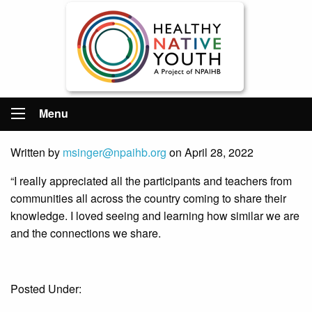
Menu
Written by
msinger@npaihb.org
on April 28, 2022
“I really appreciated all the participants and teachers from
communities all across the country coming to share their
knowledge. I loved seeing and learning how similar we are
and the connections we share.
Posted Under: