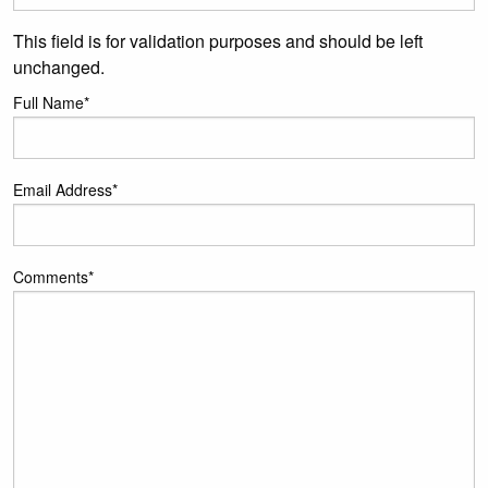
This field is for validation purposes and should be left
unchanged.
Full Name
*
Email Address
*
Comments
*