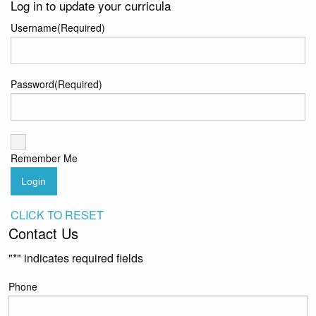
Log in to update your curricula
Username
(Required)
Password
(Required)
Remember Me
Login
CLICK TO RESET
Contact Us
"
*
" indicates required fields
Phone