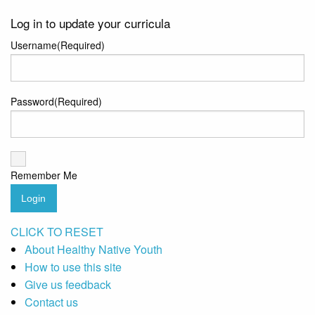
Log in to update your curricula
Username
(Required)
Password
(Required)
Remember Me
Login
CLICK TO RESET
About Healthy Native Youth
How to use this site
Give us feedback
Contact us