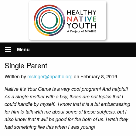
Menu
Single Parent
Written by
msinger@npaihb.org
on February 8, 2019
Native It’s Your Game is a very cool program! And helpful!
As a single mother with a boy, these are not topics that I
could handle by myself. I know that it is a bit embarrassing
for him to talk with me about some of these subjects, but I
also know that it will be good for the both of us. I wish they
had something like this when I was young!