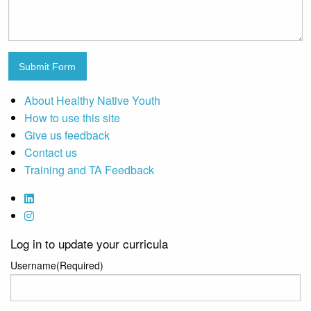
Submit Form
About Healthy Native Youth
How to use this site
Give us feedback
Contact us
Training and TA Feedback
Log in to update your curricula
Username
(Required)