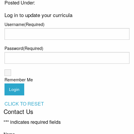
Posted Under:
Log in to update your curricula
Username
(Required)
Password
(Required)
Remember Me
Login
CLICK TO RESET
Contact Us
"
*
" indicates required fields