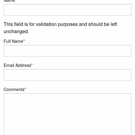
Name
This field is for validation purposes and should be left
unchanged.
Full Name
*
Email Address
*
Comments
*