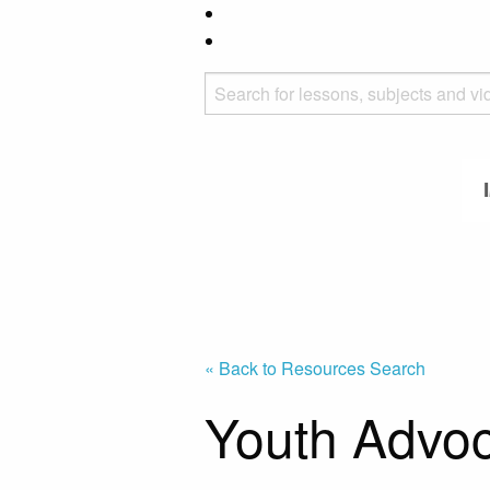
« Back to Resources Search
Youth Advo