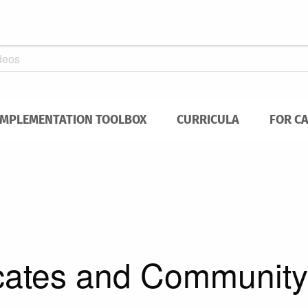
IMPLEMENTATION TOOLBOX
CURRICULA
FOR C
cates and Community