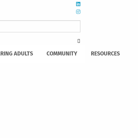
ARING ADULTS
COMMUNITY
RESOURCES