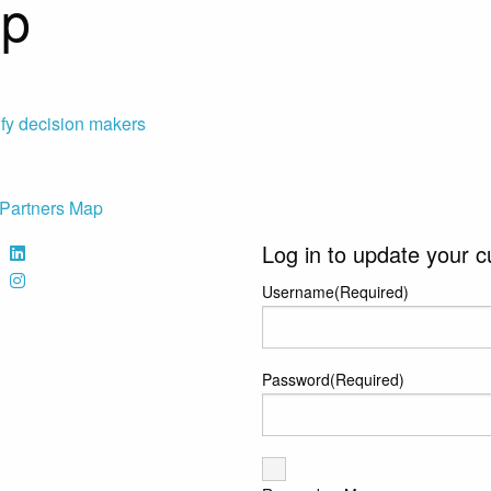
ap
ify decision makers
Partners Map
Log in to update your c
Username
(Required)
Password
(Required)