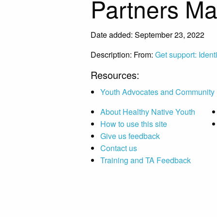
Partners M
Date added: September 23, 2022
Description:
From:
Get support: Ident
Resources:
Youth Advocates and Community 
About Healthy Native Youth
How to use this site
Give us feedback
Contact us
Training and TA Feedback