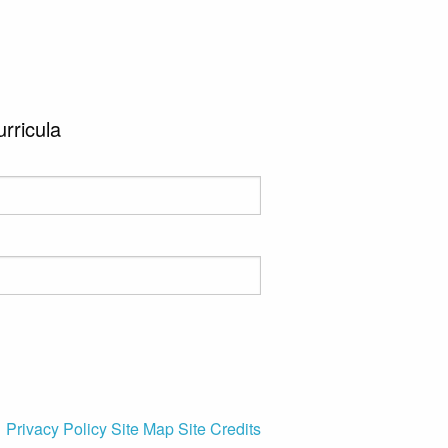
urricula
Privacy Policy
Site Map
Site Credits