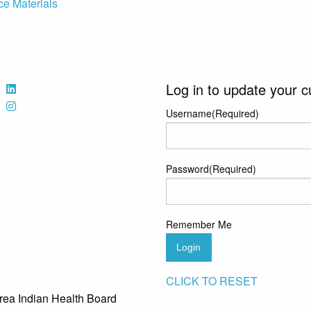
ce Materials
Log in to update your c
Username
(Required)
Password
(Required)
Remember Me
Login
CLICK TO RESET
rea Indian Health Board