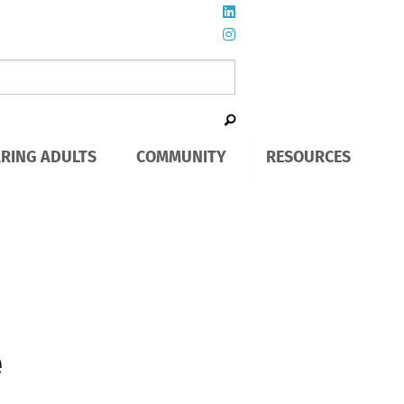
ARING ADULTS
COMMUNITY
RESOURCES
e