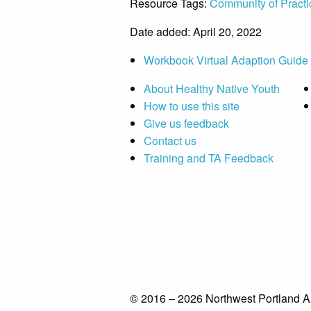
Resource Tags:
Community of Practi
Date added: April 20, 2022
Workbook Virtual Adaption Guide
About Healthy Native Youth
How to use this site
Give us feedback
Contact us
Training and TA Feedback
© 2016 – 2026 Northwest Portland A