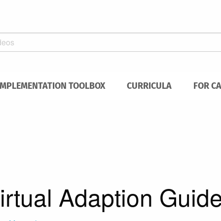
IMPLEMENTATION TOOLBOX
CURRICULA
FOR C
rtual Adaption Guid