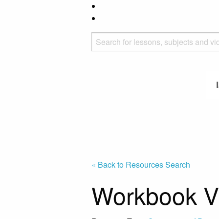
« Back to Resources Search
Workbook Vi