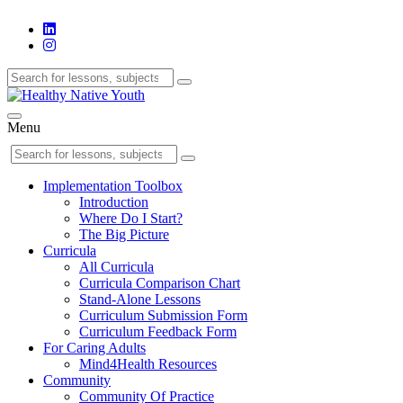
Menu
Implementation Toolbox
Introduction
Where Do I Start?
The Big Picture
Curricula
All Curricula
Curricula Comparison Chart
Stand-Alone Lessons
Curriculum Submission Form
Curriculum Feedback Form
For Caring Adults
Mind4Health Resources
Community
Community Of Practice