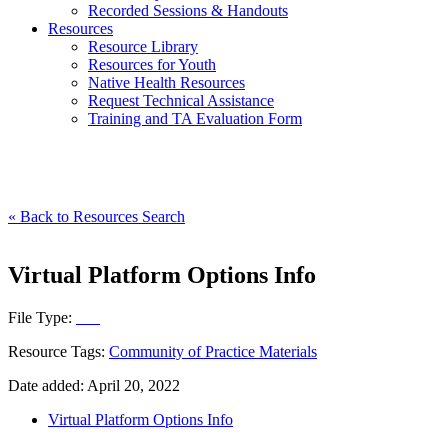
Recorded Sessions & Handouts
Resources
Resource Library
Resources for Youth
Native Health Resources
Request Technical Assistance
Training and TA Evaluation Form
« Back to Resources Search
Virtual Platform Options Info
File Type:
File
Resource Tags:
Community of Practice Materials
Date added: April 20, 2022
Virtual Platform Options Info