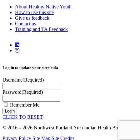
About Healthy Native Youth
How to use this site
Give us feedback
Contact us
Training and TA Feedback
Log in to update your curricula
Username
(Required)
Password
(Required)
Remember Me
Login
CLICK TO RESET
© 2016 – 2026 Northwest Portland Area Indian Health Board
Privacy Policy
Site Map
Site Credits