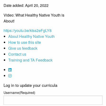
Date added: April 20, 2022
Video: What Healthy Native Youth is
About!
https://youtu.be/ktss2eFgLY8
About Healthy Native Youth
How to use this site
Give us feedback
Contact us
Training and TA Feedback
Log in to update your curricula
Username
(Required)