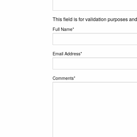
This field is for validation purposes a
Full Name
*
Email Address
*
Comments
*