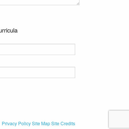
urricula
Privacy Policy
Site Map
Site Credits