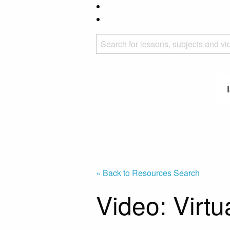
« Back to Resources Search
Video: Virtu