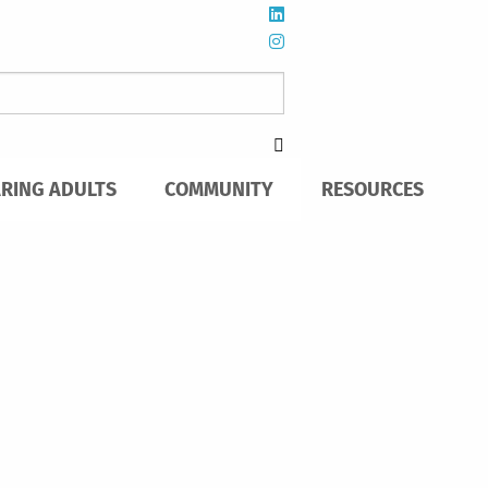
ARING ADULTS
COMMUNITY
RESOURCES