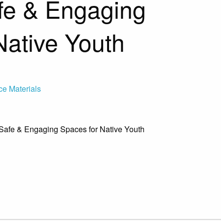
fe & Engaging
Native Youth
ce Materials
g Safe & Engaging Spaces for Native Youth