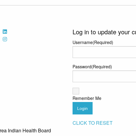
Log in to update your c
Username
(Required)
Password
(Required)
Remember Me
Login
CLICK TO RESET
rea Indian Health Board