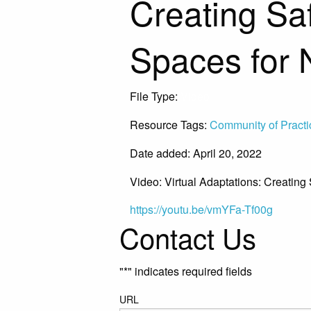
Creating Sa
Spaces for 
File Type:
Video
Resource Tags:
Community of Practi
Date added: April 20, 2022
Video: Virtual Adaptations: Creatin
https://youtu.be/vmYFa-Tf00g
Contact Us
"
*
" indicates required fields
URL