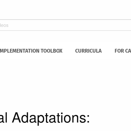
IMPLEMENTATION TOOLBOX
CURRICULA
FOR C
al Adaptations: