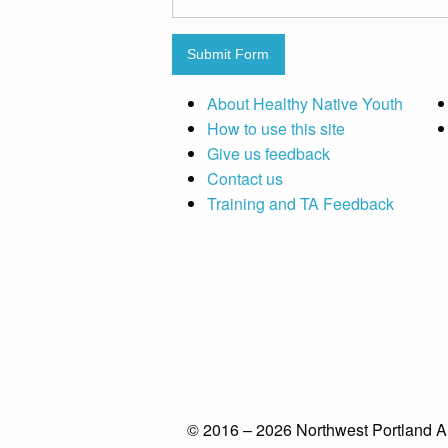
Submit Form
About Healthy Native Youth
How to use this site
Give us feedback
Contact us
Training and TA Feedback
© 2016 – 2026 Northwest Portland A