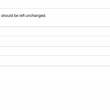
nd should be left unchanged.