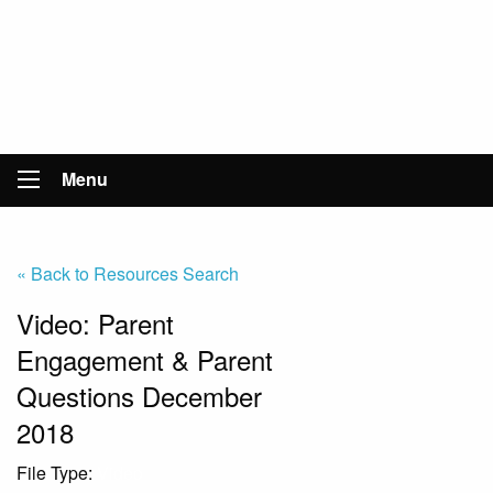
Menu
« Back to Resources Search
Video: Parent
Engagement & Parent
Questions December
2018
File Type:
Video