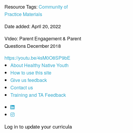
Resource Tags:
Community of
Practice Materials
Date added: April 20, 2022
Video: Parent Engagement & Parent
Questions December 2018
https://youtu.be/4sM0O8SP9bE
About Healthy Native Youth
How to use this site
Give us feedback
Contact us
Training and TA Feedback
Log in to update your curricula