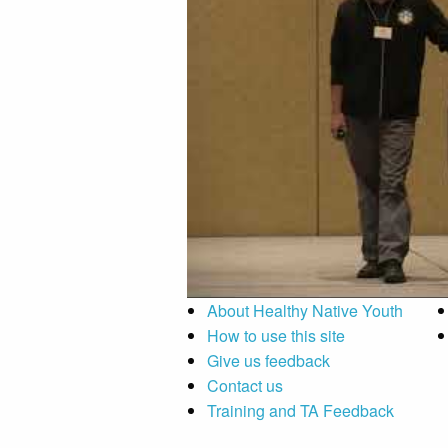
About Healthy Native Youth
How to use this site
Give us feedback
Contact us
Training and TA Feedback