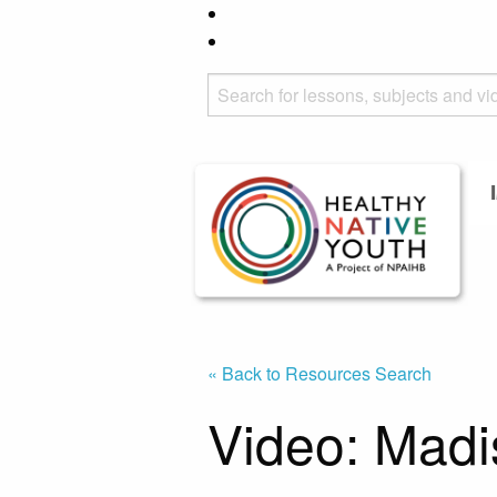
« Back to Resources Search
Video: Madi