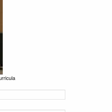
urricula