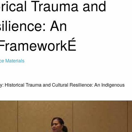
orical Trauma and
ilience: An
 FrameworkÉ
ce Materials
y: Historical Trauma and Cultural Resilience: An Indigenous