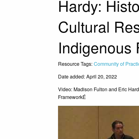
Hardy: Hist
Cultural Res
Indigenous
Resource Tags:
Community of Practi
Date added: April 20, 2022
Video: Madison Fulton and Eric Hard
FrameworkÉ