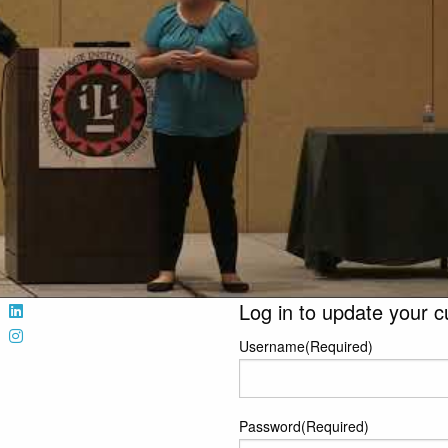
Log in to update your c
Username
(Required)
Password
(Required)