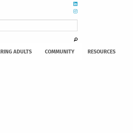
ARING ADULTS
COMMUNITY
RESOURCES