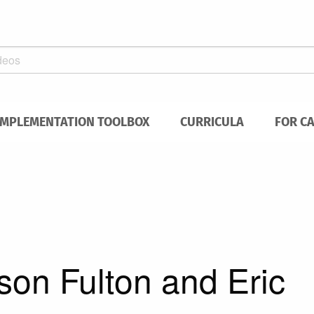
IMPLEMENTATION TOOLBOX
CURRICULA
FOR C
son Fulton and Eric