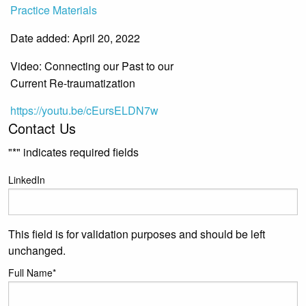
Practice Materials
Date added: April 20, 2022
Video: Connecting our Past to our
Current Re-traumatization
https://youtu.be/cEursELDN7w
Contact Us
"
*
" indicates required fields
LinkedIn
This field is for validation purposes and should be left
unchanged.
Full Name
*