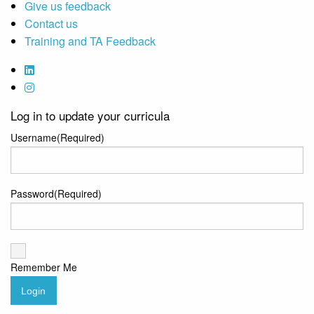
Give us feedback
Contact us
Training and TA Feedback
Log in to update your curricula
Username
(Required)
Password
(Required)
Remember Me
Login