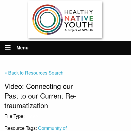
Menu
« Back to Resources Search
Video: Connecting our
Past to our Current Re-
traumatization
File Type:
Video
Resource Tags:
Community of