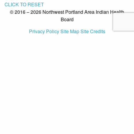
CLICK TO RESET
© 2016 – 2026 Northwest Portland Area Indian Health
Board
Privacy Policy
Site Map
Site Credits