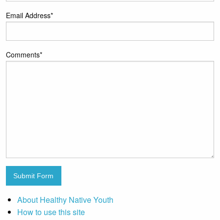
Email Address
*
Comments
*
Submit Form
About Healthy Native Youth
How to use this site