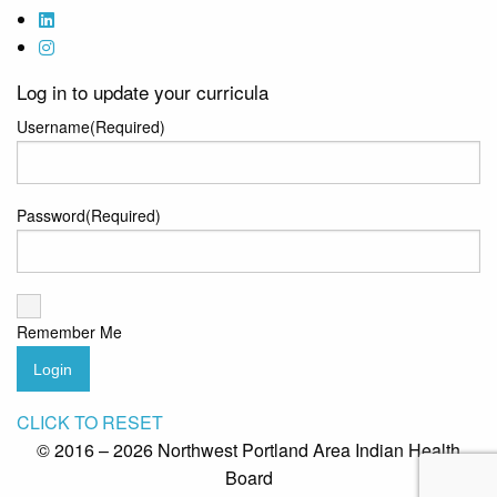
Log in to update your curricula
Username
(Required)
Password
(Required)
Remember Me
Login
CLICK TO RESET
© 2016 – 2026 Northwest Portland Area Indian Health
Board