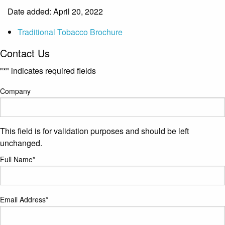
Date added: April 20, 2022
Traditional Tobacco Brochure
Contact Us
"
*
" indicates required fields
Company
This field is for validation purposes and should be left
unchanged.
Full Name
*
Email Address
*