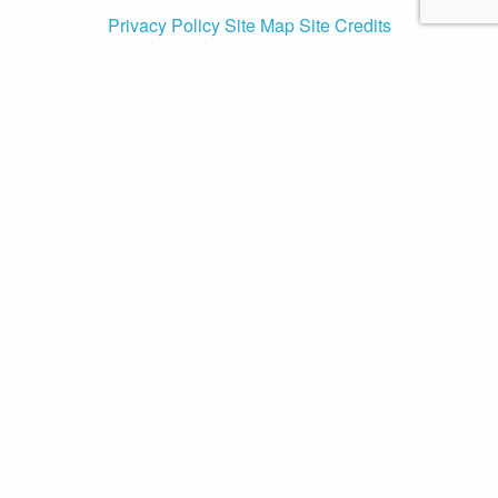
Privacy Policy
Site Map
Site Credits