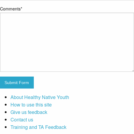
Comments
*
Submit Form
About Healthy Native Youth
How to use this site
Give us feedback
Contact us
Training and TA Feedback