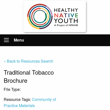
Menu
« Back to Resources Search
Traditional Tobacco
Brochure
File Type:
File
Resource Tags:
Community of
Practice Materials