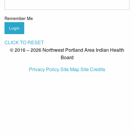
Remember Me
Login
CLICK TO RESET
© 2016 – 2026 Northwest Portland Area Indian Health
Board
Privacy Policy
Site Map
Site Credits