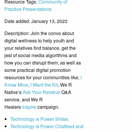
Resource Tags:
Community of
Practice Presentations
Date added: January 13, 2023
Description:
Join the convo about
digital wellness to help youth and
your relatives find balance, get the
jest of social media algorithms and
how you can disrupt them, as well as
some practical digital promotion
resources for your communities like;
I
Know Mine
,
I Want the Kit
, We R
Native’s
Ask Your Relative
Q&A
service, and We R
Healers
Inspire
campaign.
Technology is Power Slides
Technology is Power Chatfeed and