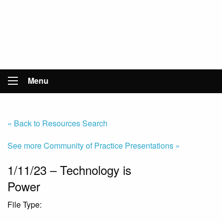
Menu
« Back to Resources Search
See more Community of Practice Presentations »
1/11/23 – Technology is
Power
File Type:
Presentation