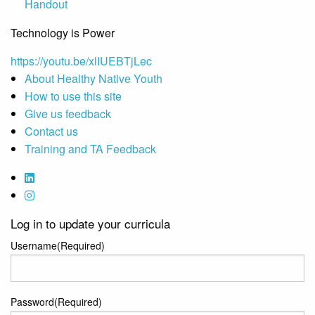
Handout
Technology is Power
https://youtu.be/xlIUEBTjLec
About Healthy Native Youth
How to use this site
Give us feedback
Contact us
Training and TA Feedback
Log in to update your curricula
Username
(Required)
Password
(Required)