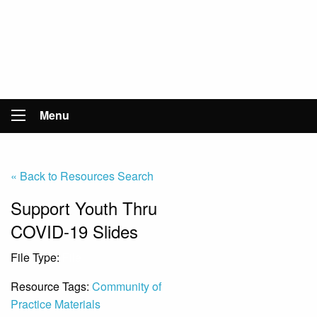
Menu
« Back to Resources Search
Support Youth Thru
COVID-19 Slides
File Type:
File
Resource Tags:
Community of
Practice Materials