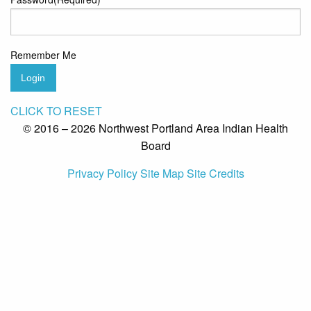
Remember Me
Login
CLICK TO RESET
© 2016 – 2026 Northwest Portland Area Indian Health
Board
Privacy Policy
Site Map
Site Credits