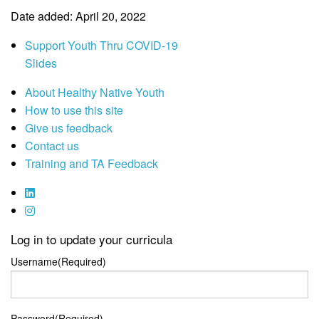
Date added: April 20, 2022
Support Youth Thru COVID-19
Slides
About Healthy Native Youth
How to use this site
Give us feedback
Contact us
Training and TA Feedback
Log in to update your curricula
Username
(Required)
Password
(Required)