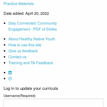
Practice Materials
Date added: April 20, 2022
Stay Connected: Community
Engagement - PDF of Slides
About Healthy Native Youth
How to use this site
Give us feedback
Contact us
Training and TA Feedback
Log in to update your curricula
Username
(Required)