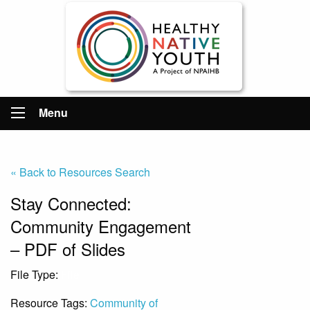
Menu
« Back to Resources Search
Stay Connected:
Community Engagement
– PDF of Slides
File Type:
File
Resource Tags:
Community of