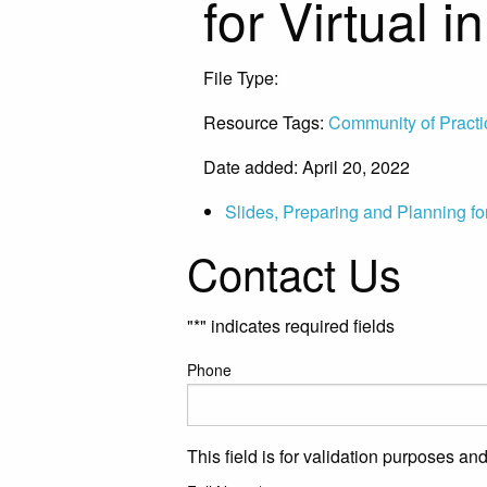
for Virtual 
File Type:
File
Resource Tags:
Community of Practi
Date added: April 20, 2022
Slides, Preparing and Planning for
Contact Us
"
*
" indicates required fields
Phone
This field is for validation purposes a