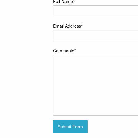
Full Name
*
Email Address
*
Comments
*
Submit Form