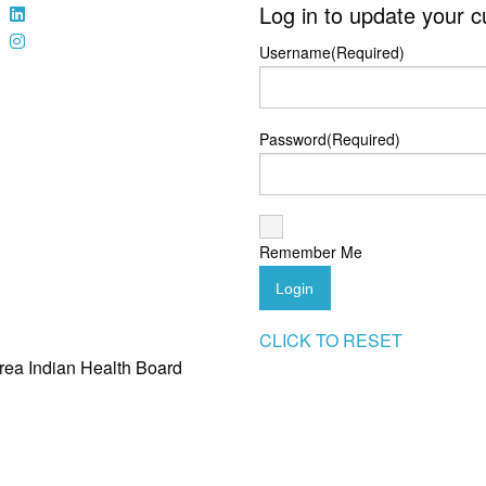
Log in to update your c
Username
(Required)
Password
(Required)
Remember Me
Login
CLICK TO RESET
rea Indian Health Board