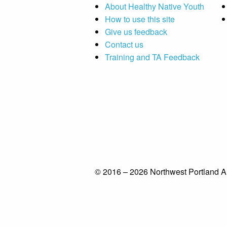
About Healthy Native Youth
How to use this site
Give us feedback
Contact us
Training and TA Feedback
© 2016 – 2026 Northwest Portland A