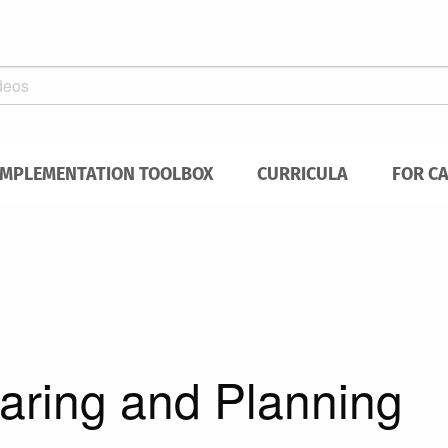
IMPLEMENTATION TOOLBOX
CURRICULA
FOR C
paring and Planning