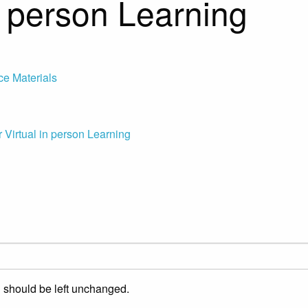
in person Learning
ce Materials
 Virtual in person Learning
nd should be left unchanged.