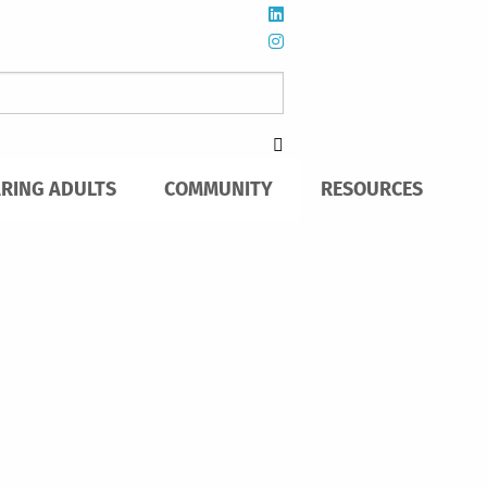
ARING ADULTS
COMMUNITY
RESOURCES