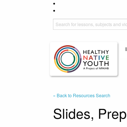
« Back to Resources Search
Slides, Pre