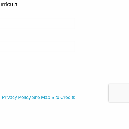
urricula
Privacy Policy
Site Map
Site Credits