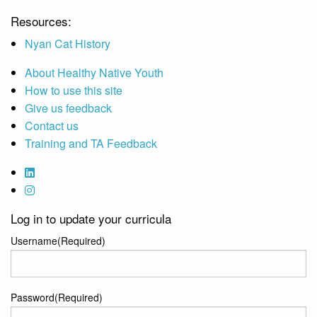
Resources:
Nyan Cat History
About Healthy Native Youth
How to use this site
Give us feedback
Contact us
Training and TA Feedback
Log in to update your curricula
Username
(Required)
Password
(Required)