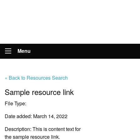
Menu
« Back to Resources Search
Sample resource link
File Type:
Website
Date added: March 14, 2022
Description:
This is content text for
the sample resource link.