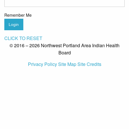
Remember Me
Login
CLICK TO RESET
© 2016 – 2026 Northwest Portland Area Indian Health
Board
Privacy Policy
Site Map
Site Credits