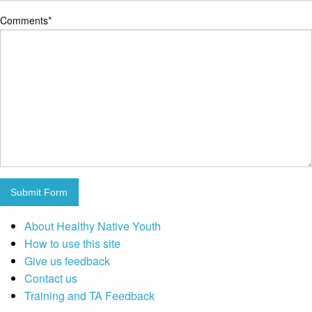
Comments
*
Submit Form
About Healthy Native Youth
How to use this site
Give us feedback
Contact us
Training and TA Feedback