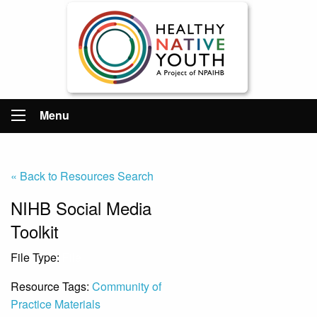
Menu
« Back to Resources Search
NIHB Social Media
Toolkit
File Type:
File
Resource Tags:
Community of
Practice Materials