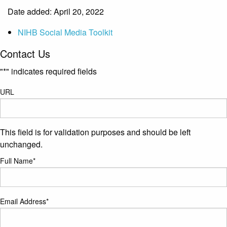
Date added: April 20, 2022
NIHB Social Media Toolkit
Contact Us
"
*
" indicates required fields
URL
This field is for validation purposes and should be left
unchanged.
Full Name
*
Email Address
*