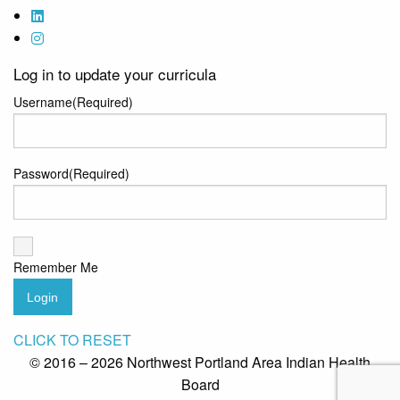
Log in to update your curricula
Username
(Required)
Password
(Required)
Remember Me
Login
CLICK TO RESET
© 2016 – 2026 Northwest Portland Area Indian Health
Board