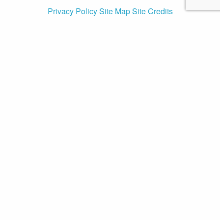
Privacy Policy
Site Map
Site Credits