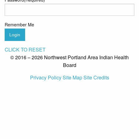
Remember Me
Login
CLICK TO RESET
© 2016 – 2026 Northwest Portland Area Indian Health
Board
Privacy Policy
Site Map
Site Credits