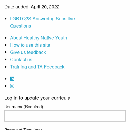
Date added: April 20, 2022
LGBTQ2S Answering Sensitive
Questions
About Healthy Native Youth
How to use this site
Give us feedback
Contact us
Training and TA Feedback
Log in to update your curricula
Username
(Required)
Password
(Required)