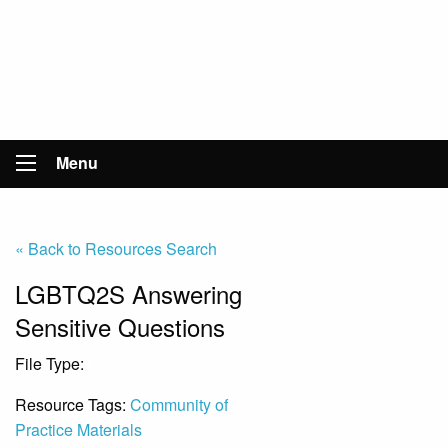
Menu
« Back to Resources Search
LGBTQ2S Answering
Sensitive Questions
File Type:
File
Resource Tags:
Community of
Practice Materials