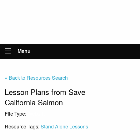
Menu
« Back to Resources Search
Lesson Plans from Save
California Salmon
File Type:
Website
Resource Tags:
Stand Alone Lessons