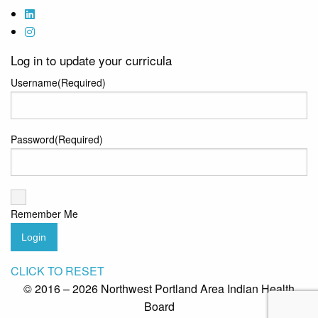
Log in to update your curricula
Username
(Required)
Password
(Required)
Remember Me
Login
CLICK TO RESET
© 2016 – 2026 Northwest Portland Area Indian Health
Board