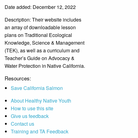
Date added: December 12, 2022
Description:
Their website includes
an array of downloadable lesson
plans on Traditional Ecological
Knowledge, Science & Management
(TEK), as well as a curriculum and
Teacher’s Guide on Advocacy &
Water Protection in Native California.
Resources:
Save California Salmon
About Healthy Native Youth
How to use this site
Give us feedback
Contact us
Training and TA Feedback