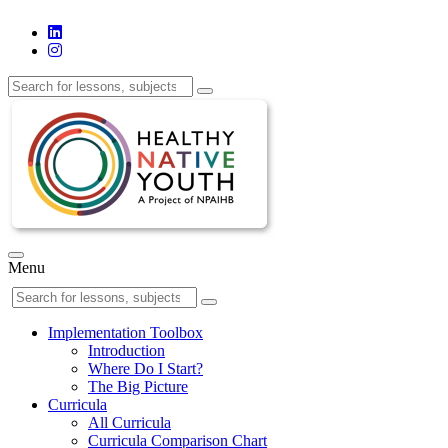
Menu
Implementation Toolbox
Introduction
Where Do I Start?
The Big Picture
Curricula
All Curricula
Curricula Comparison Chart