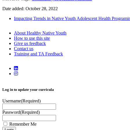
Date added: October 28, 2022
Impacting Trends in Native Youth Adolescent Health Programi
About Healthy Native Youth
How to use this site
Give us feedback
Contact us
Training and TA Feedback
Log in to update your curricula
Username
(Required)
Password
(Required)
Remember Me
Login