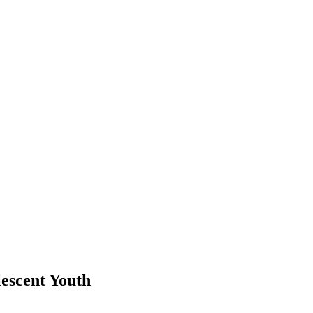
escent Youth