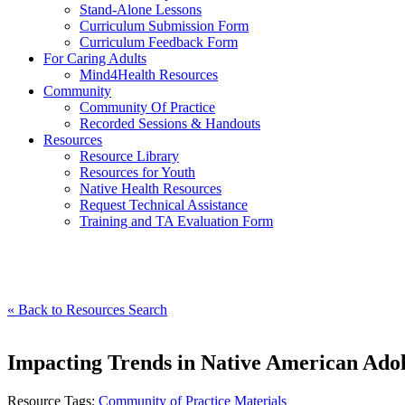
Stand-Alone Lessons
Curriculum Submission Form
Curriculum Feedback Form
For Caring Adults
Mind4Health Resources
Community
Community Of Practice
Recorded Sessions & Handouts
Resources
Resource Library
Resources for Youth
Native Health Resources
Request Technical Assistance
Training and TA Evaluation Form
« Back to Resources Search
Impacting Trends in Native American Adol
Resource Tags:
Community of Practice Materials