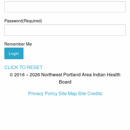
Password
(Required)
Remember Me
Login
CLICK TO RESET
© 2016 – 2026 Northwest Portland Area Indian Health
Board
Privacy Policy
Site Map
Site Credits