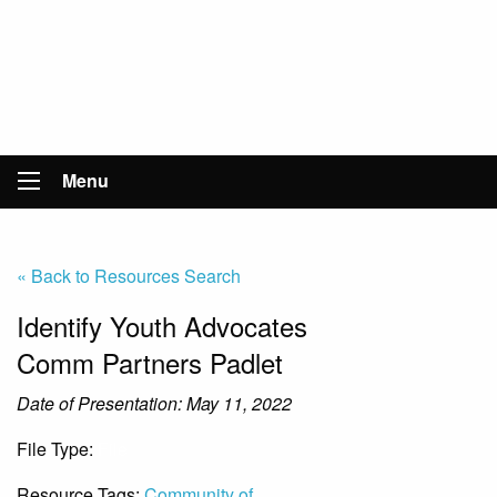
Menu
« Back to Resources Search
Identify Youth Advocates
Comm Partners Padlet
Date of Presentation: May 11, 2022
File Type:
File
Resource Tags:
Community of