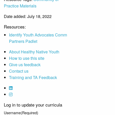
Practice Materials
Date added: July 18, 2022
Resources:
Identify Youth Advocates Comm
Partners Padlet
About Healthy Native Youth
How to use this site
Give us feedback
Contact us
Training and TA Feedback
Log in to update your curricula
Username
(Required)