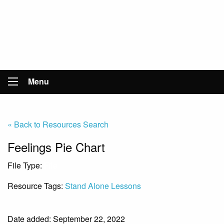
Menu
« Back to Resources Search
Feelings Pie Chart
File Type:
File
Resource Tags:
Stand Alone Lessons
Date added: September 22, 2022