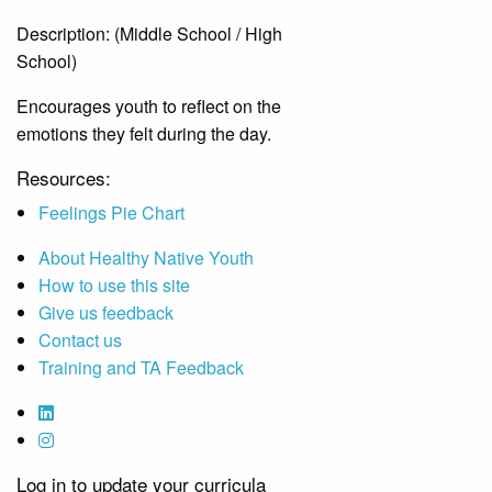
Description:
(Middle School / High
School)
Encourages youth to reflect on the
emotions they felt during the day.
Resources:
Feelings Pie Chart
About Healthy Native Youth
How to use this site
Give us feedback
Contact us
Training and TA Feedback
Log in to update your curricula