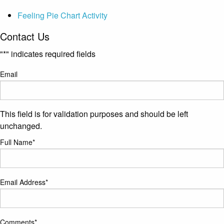
Feeling Pie Chart Activity
Contact Us
"
*
" indicates required fields
Email
This field is for validation purposes and should be left
unchanged.
Full Name
*
Email Address
*
Comments
*