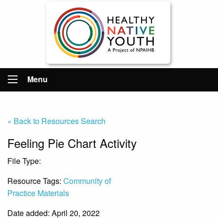
Menu
« Back to Resources Search
Feeling Pie Chart Activity
File Type:
File
Resource Tags:
Community of
Practice Materials
Date added: April 20, 2022