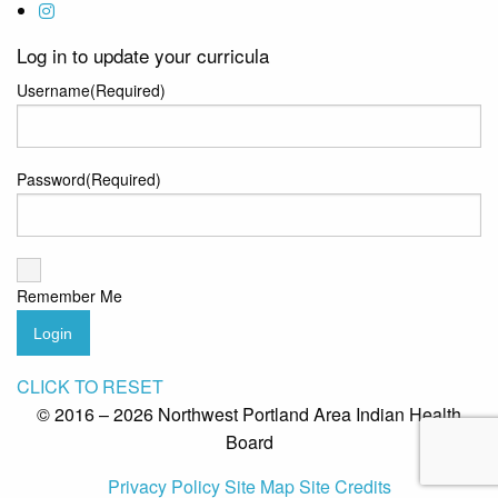
Log in to update your curricula
Username
(Required)
Password
(Required)
Remember Me
Login
CLICK TO RESET
© 2016 – 2026 Northwest Portland Area Indian Health
Board
Privacy Policy
Site Map
Site Credits