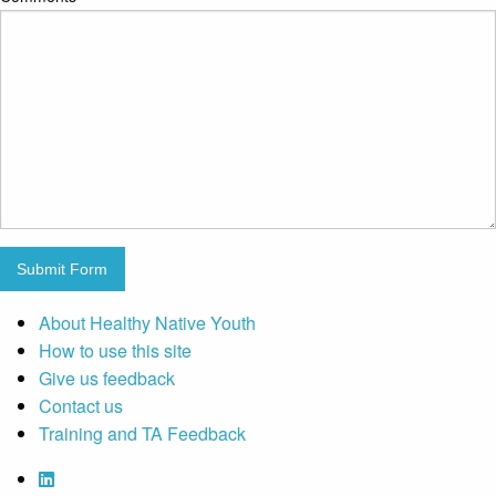
Submit Form
About Healthy Native Youth
How to use this site
Give us feedback
Contact us
Training and TA Feedback