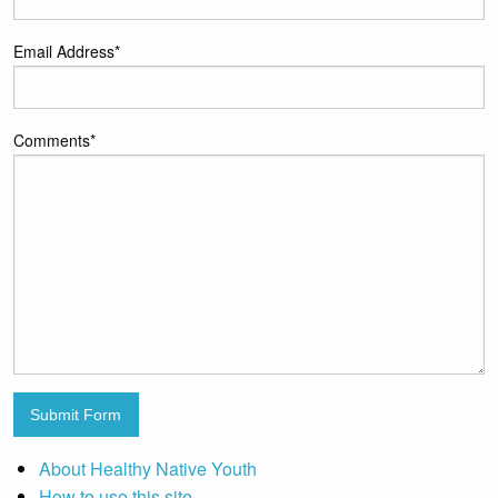
Email Address
*
Comments
*
Submit Form
About Healthy Native Youth
How to use this site