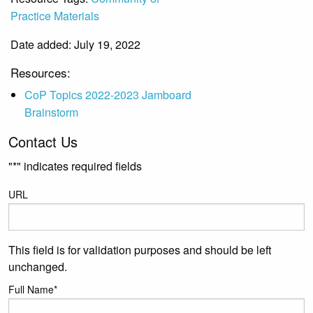
Practice Materials
Date added: July 19, 2022
Resources:
CoP Topics 2022-2023 Jamboard
Brainstorm
Contact Us
"
*
" indicates required fields
URL
This field is for validation purposes and should be left
unchanged.
Full Name
*