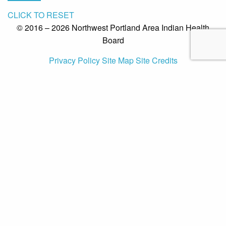
CLICK TO RESET
© 2016 – 2026 Northwest Portland Area Indian Health
Board
Privacy Policy
Site Map
Site Credits