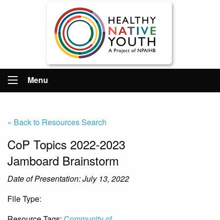
Menu
« Back to Resources Search
CoP Topics 2022-2023
Jamboard Brainstorm
Date of Presentation: July 13, 2022
File Type:
File
Resource Tags:
Community of