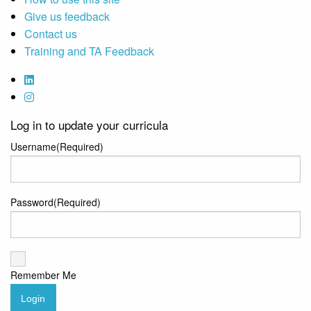
Give us feedback
Contact us
Training and TA Feedback
Log in to update your curricula
Username
(Required)
Password
(Required)
Remember Me
Login